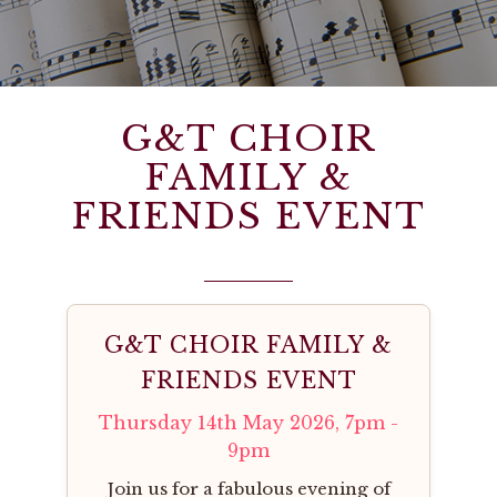
G&T CHOIR
FAMILY &
FRIENDS EVENT
G&T CHOIR FAMILY &
FRIENDS EVENT
Thursday 14th May 2026, 7pm -
9pm
Join us for a fabulous evening of