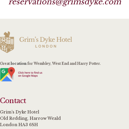
reservations@grimsdyke.com
Great
location
for Wembley, West End and Harry Potter.
Contact
Grim’s Dyke Hotel
Old Redding, Harrow Weald
London HA3 6SH