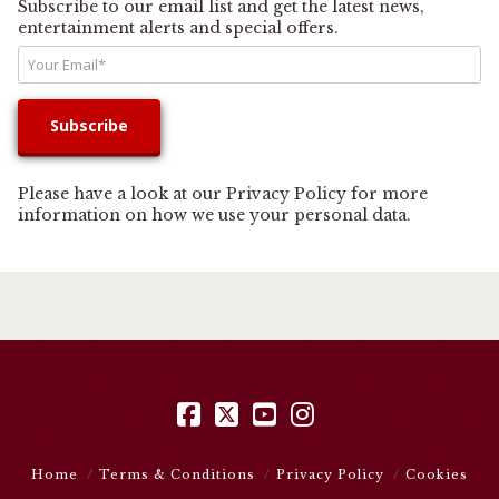
Subscribe to our email list and get the latest news,
entertainment alerts and special offers.
Please have a look at our
Privacy Policy
for more
information on how we use your personal data.
Facebook
X
YouTube
Instagram
Home
Terms & Conditions
Privacy Policy
Cookies