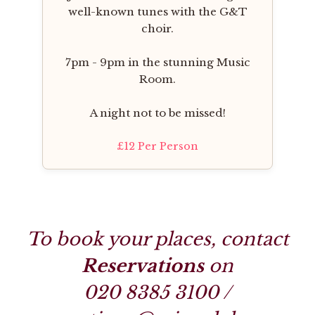
well-known tunes with the G&T
choir.
7pm - 9pm in the stunning Music
Room.
A night not to be missed!
£12 Per Person
To book your places, contact
Reservations
on
020 8385 3100
/