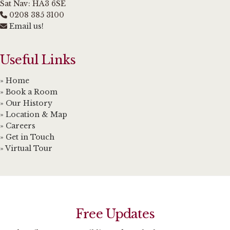
Sat Nav: HA3 6SE
0208 385 3100
Email us!
Useful Links
» Home
» Book a Room
» Our History
» Location & Map
» Careers
» Get in Touch
» Virtual Tour
Free Updates