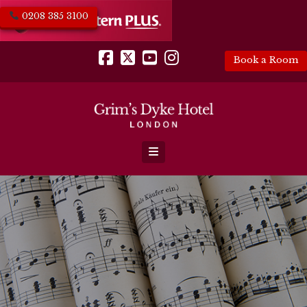
0208 385 3100
Book a Room
Facebook
X
YouTube
Instagram
Navigation