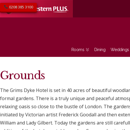
0208 385 3100
Rooms
Dining
Weddings
Grounds
The Grims Dyke Hotel is set in 40 acres of beautiful woodl
formal gardens. There is a truly unique and peaceful atmo
relaxing oasis so close to the bustle of London. The gardens
initiated by Victorian artist Frederick Goodall and then ext
William and Lady Gilbert. Today the gardens are still careful