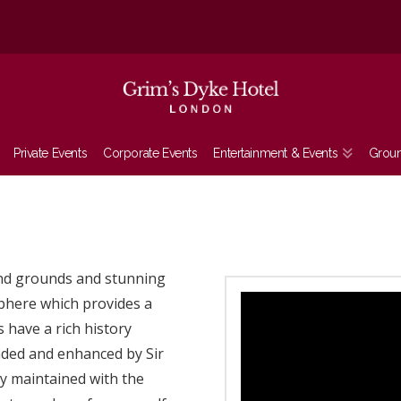
Private Events
Corporate Events
Entertainment & Events
Grou
and grounds and stunning
sphere which provides a
 have a rich history
ended and enhanced by Sir
ly maintained with the