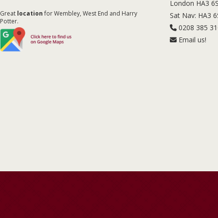
London HA3 6
Great
location
for Wembley, West End and Harry
Sat Nav: HA3 
Potter.
0208 385 3
Email us!