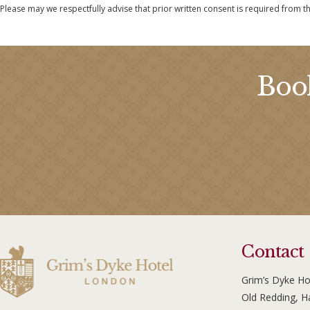
Please may we respectfully advise that prior written consent is required from t
Book
Contact
Grim’s Dyke Ho
Old Redding, 