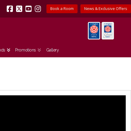
Book a Room
News & Exclusive Offers
Facebook
X
YouTube
Instagram
nds
Promotions
Gallery