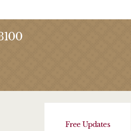
 3100
Free Updates