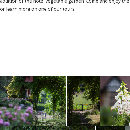
addition of the hotel vegetable garden. Come and enjoy th
or learn more on one of our tours.