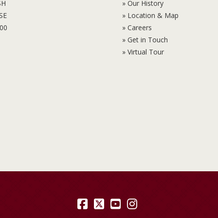
SH
» Our History
6SE
» Location & Map
100
» Careers
» Get in Touch
» Virtual Tour