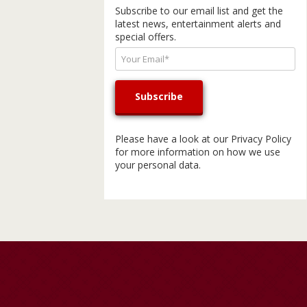
Subscribe to our email list and get the
latest news, entertainment alerts and
special offers.
Please have a look at our
Privacy Policy
for more information on how we use
your personal data.