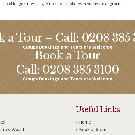
he hotel for guests wishing to take formal photos in our house or grounds.
 a Tour – Call: 0208 385
Groups Bookings and Tours are Welcome
Book a Tour
Call: 0208 385 3100
Groups Bookings and Tours are Welcome
Useful Links
tel
» Home
Harrow Weald
» Book a Room