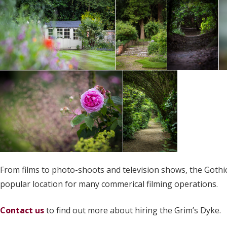
From films to photo-shoots and television shows, the Gothic 
popular location for many commerical filming operations.
Contact us
to find out more about hiring the Grim’s Dyke.