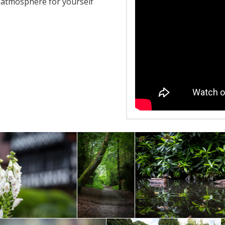
e atmosphere for yourself