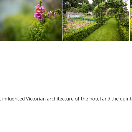
influenced Victorian architecture of the hotel and the quint