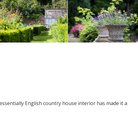
essentially English country house interior has made it a