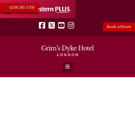
0208 385 3100
Book a Room
Facebook
X
YouTube
Instagram
Navigation