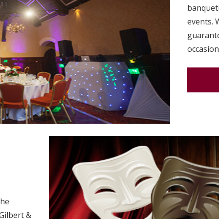
banqueti
events. 
guarante
occasion
the
Gilbert &