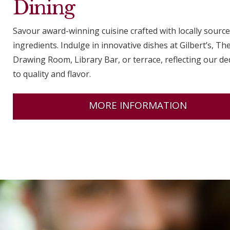
Dining
Savour award-winning cuisine crafted with locally sourc
ingredients. Indulge in innovative dishes at Gilbert’s, Th
Drawing Room, Library Bar, or terrace, reflecting our de
to quality and flavor.
MORE INFORMATION