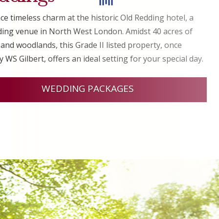
ce timeless charm at the historic Old Redding hotel, a
ing venue in North West London. Amidst 40 acres of
and woodlands, this Grade II listed property, once
 WS Gilbert, offers an ideal setting for your special day.
WEDDING PACKAGES