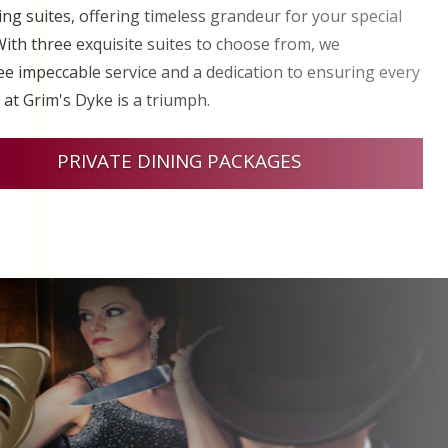
ng suites, offering timeless grandeur for your special
With three exquisite suites to choose from, we
e impeccable service and a dedication to ensuring every
 at Grim's Dyke is a triumph.
PRIVATE DINING PACKAGES