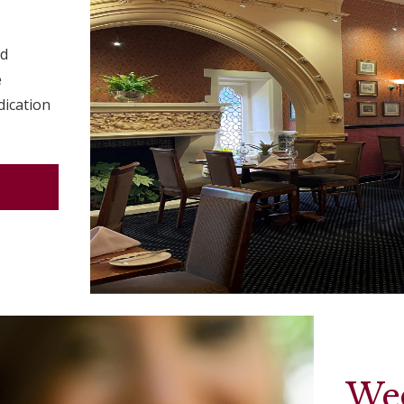
ed
e
dication
We