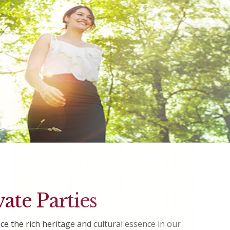
vate Parties
ce the rich heritage and cultural essence in our