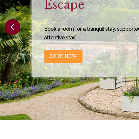
Grim's Dyke
Discover a year-round programme of
unforgettable experiences at Grim's Dyke
live entertainment and workshops to dini
family events.
View More