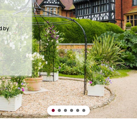
, from
ng and