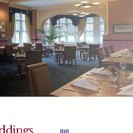
ddings