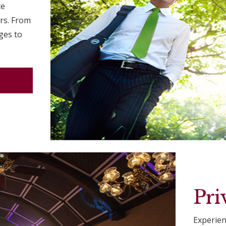
te
ors. From
ges to
Pri
Experien