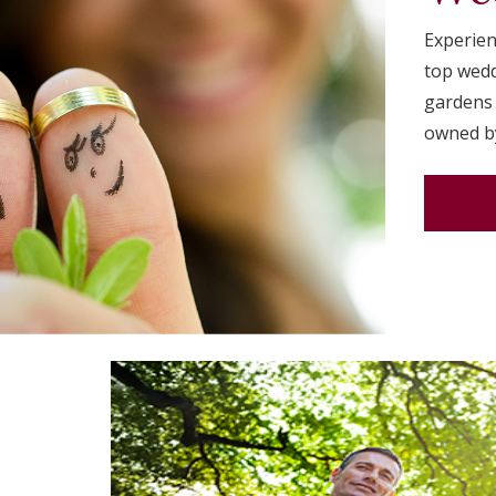
Experien
top wedd
gardens 
owned by