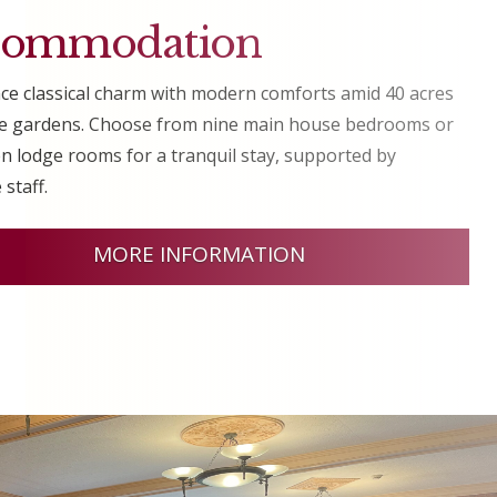
commodation
ce classical charm with modern comforts amid 40 acres
ne gardens. Choose from nine main house bedrooms or
n lodge rooms for a tranquil stay, supported by
 staff.
MORE INFORMATION