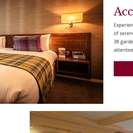
Ac
Experien
of sere
38 garde
attentive