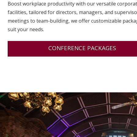
Boost workplace productivity with our versatile corpora
facilities, tailored for directors, managers, and supervis
meetings to team-building, we offer customizable packa
suit your needs.
CONFERENCE PACKAGES