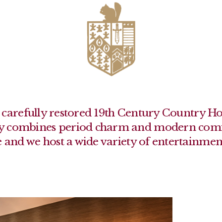
r a carefully restored 19th Century Country H
lly combines period charm and modern comfo
 and we host a wide variety of entertainmen