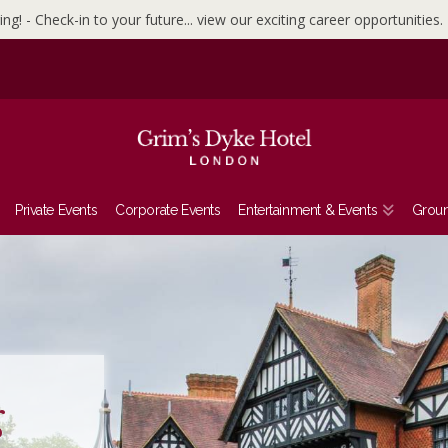
ing! - Check-in to your future... view our exciting career opportunities.
Private Events
Corporate Events
Entertainment & Events
Grou
t