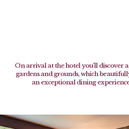
On arrival at the hotel you’ll discove
gardens and grounds, which beautifu
an exceptional dining experience