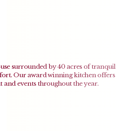
ouse surrounded by 40 acres of tranquil
rt. Our award winning kitchen offers
t and events throughout the year.