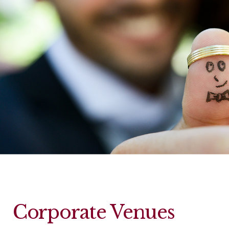
Corporate Venues