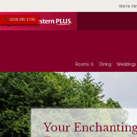
We're Hir
0208 385 3100
Rooms
Dining
Weddings
Entertainment
Calendar 2026 a