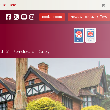
Click Here
Book a Room
News & Exclusive Offers
Facebook
X
YouTube
Instagram
nds
Promotions
Gallery