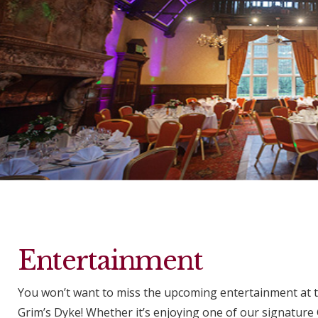
Entertainment
You won’t want to miss the upcoming entertainment at 
Grim’s Dyke! Whether it’s enjoying one of our signature 