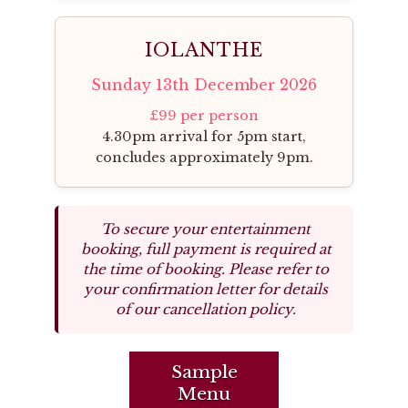
IOLANTHE
Sunday 13th December 2026
£99 per person
4.30pm arrival for 5pm start,
concludes approximately 9pm.
To secure your entertainment
booking, full payment is required at
the time of booking. Please refer to
your confirmation letter for details
of our cancellation policy.
Sample
Menu