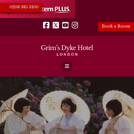
0208 385 3100
Book a Room
Facebook
X
YouTube
Instagram
Navigation