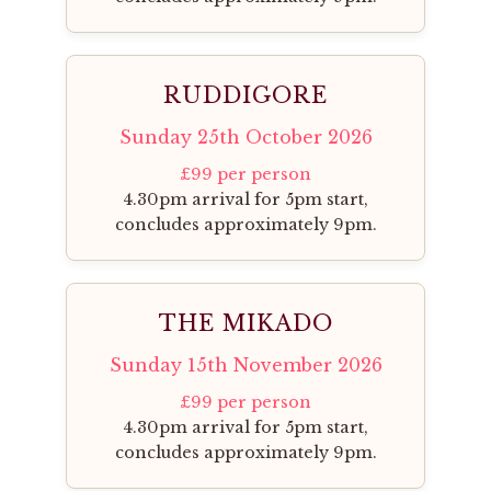
RUDDIGORE
Sunday 25th October 2026
£99 per person
4.30pm arrival for 5pm start,
concludes approximately 9pm.
THE MIKADO
Sunday 15th November 2026
£99 per person
4.30pm arrival for 5pm start,
concludes approximately 9pm.