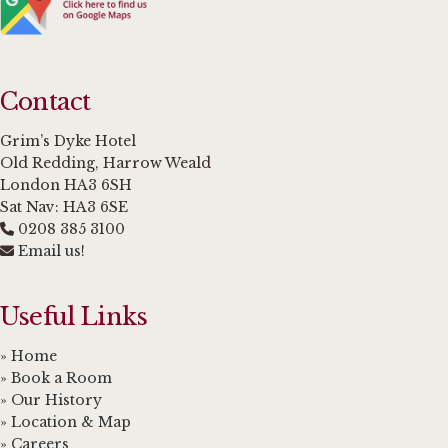
Contact
Grim’s Dyke Hotel
Old Redding, Harrow Weald
London HA3 6SH
Sat Nav: HA3 6SE
0208 385 3100
Email us!
Useful Links
» Home
» Book a Room
» Our History
» Location & Map
» Careers