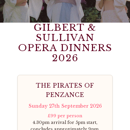
GILBERT &
SULLIVAN
OPERA DINNERS
2026
THE PIRATES OF
PENZANCE
Sunday 27th September 2026
£99 per person
4.30pm arrival for 5pm start,
concludes approximately 9pm.