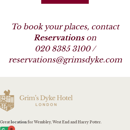
To book your places, contact
Reservations
on
020 8385 3100
/
reservations@grimsdyke.com
Great
location
for Wembley, West End and Harry Potter.