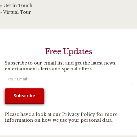
» Get in Touch
» Virtual Tour
Free Updates
Subscribe to our email list and get the latest news,
entertainment alerts and special offers.
Please have a look at our
Privacy Policy
for more
information on how we use your personal data.