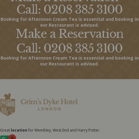
Call: 0208 385 3100
Booking for Afternoon Cream Tea is essential and booking in
our Restaurant is advised.
Make a Reservation
Call: 0208 385 3100
Booking for Afternoon Cream Tea is essential and booking in
our Restaurant is advised.
Great
location
for Wembley, West End and Harry Potter.