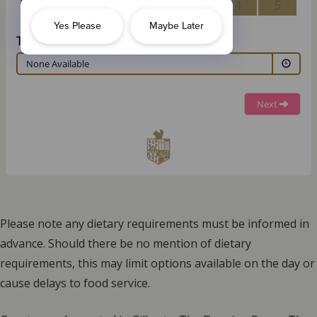
Please note any dietary requirements must be informed in
advance. Should there be no mention of dietary
requirements, this may limit options available on the day or
cause delays to food service.