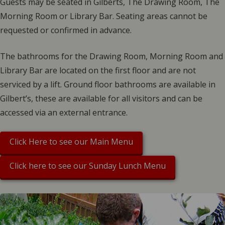
Guests may be seated in Gilberts, The Drawing Room, The
Morning Room or Library Bar. Seating areas cannot be
requested or confirmed in advance.
The bathrooms for the Drawing Room, Morning Room and
Library Bar are located on the first floor and are not
serviced by a lift. Ground floor bathrooms are available in
Gilbert’s, these are available for all visitors and can be
accessed via an external entrance.
Click Here to see our Main Menu
Click here to see our Sunday Lunch Menu