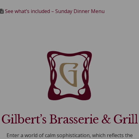
See what’s included – Sunday Dinner Menu
Gilbert’s Brasserie & Grill
Enter a world of calm sophistication, which reflects the