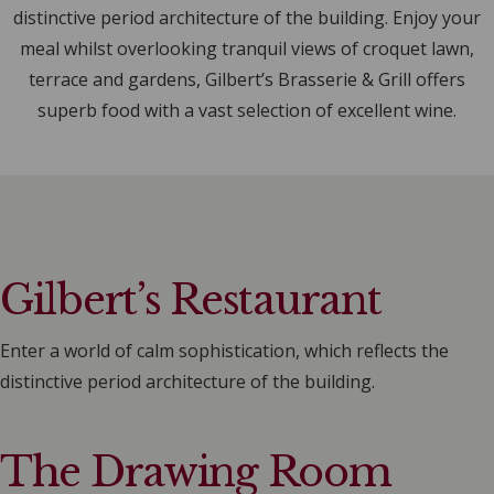
distinctive period architecture of the building. Enjoy your
meal whilst overlooking tranquil views of croquet lawn,
terrace and gardens, Gilbert’s Brasserie & Grill offers
superb food with a vast selection of excellent wine.
Gilbert’s Restaurant
Enter a world of calm sophistication, which reflects the
distinctive period architecture of the building.
The Drawing Room