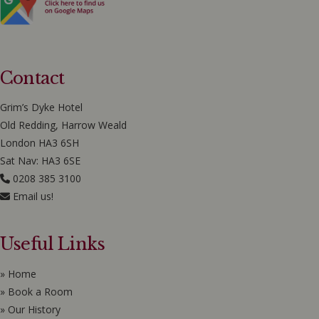
Contact
Grim’s Dyke Hotel
Old Redding, Harrow Weald
London HA3 6SH
Sat Nav: HA3 6SE
0208 385 3100
Email us!
Useful Links
» Home
» Book a Room
» Our History