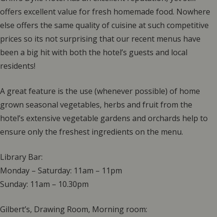
offers excellent value for fresh homemade food. Nowhere
else offers the same quality of cuisine at such competitive
prices so its not surprising that our recent menus have
been a big hit with both the hotel’s guests and local
residents!
A great feature is the use (whenever possible) of home
grown seasonal vegetables, herbs and fruit from the
hotel’s extensive vegetable gardens and orchards help to
ensure only the freshest ingredients on the menu.
Library Bar:
Monday – Saturday: 11am – 11pm
Sunday: 11am – 10.30pm
Gilbert’s, Drawing Room, Morning room: