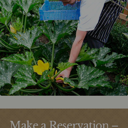
Make a Reservation –