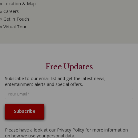
» Location & Map
» Careers
» Get in Touch
» Virtual Tour
Free Updates
Subscribe to our email list and get the latest news,
entertainment alerts and special offers.
Please have a look at our
Privacy Policy
for more information
on how we use your personal data.