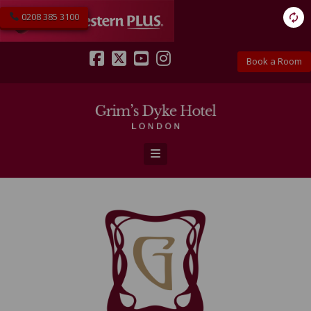
0208 385 3100
Book a Room
Facebook
X
YouTube
Instagram
Navigation