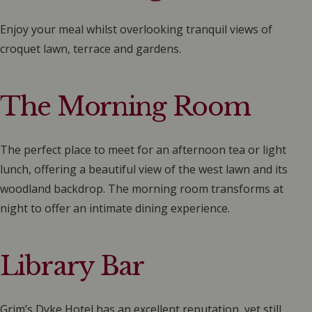
Enjoy your meal whilst overlooking tranquil views of
croquet lawn, terrace and gardens.
The Morning Room
The perfect place to meet for an afternoon tea or light
lunch, offering a beautiful view of the west lawn and its
woodland backdrop. The morning room transforms at
night to offer an intimate dining experience.
Library Bar
Grim’s Dyke Hotel has an excellent reputation, yet still