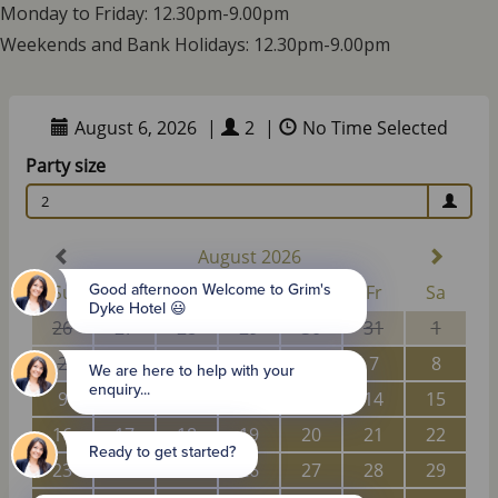
Monday to Friday: 12.30pm-9.00pm
Weekends and Bank Holidays: 12.30pm-9.00pm