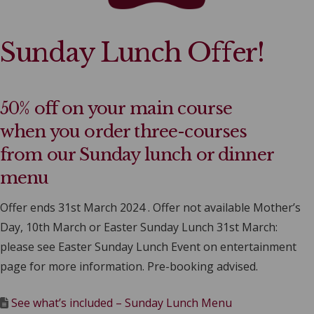
Sunday Lunch Offer!
50% off on your main course
when you order three-courses
from our Sunday lunch or dinner
menu
Offer ends 31st March 2024 . Offer not available Mother’s
Day, 10th March or Easter Sunday Lunch 31st March:
please see Easter Sunday Lunch Event on entertainment
page for more information. Pre-booking advised.
See what’s included – Sunday Lunch Menu