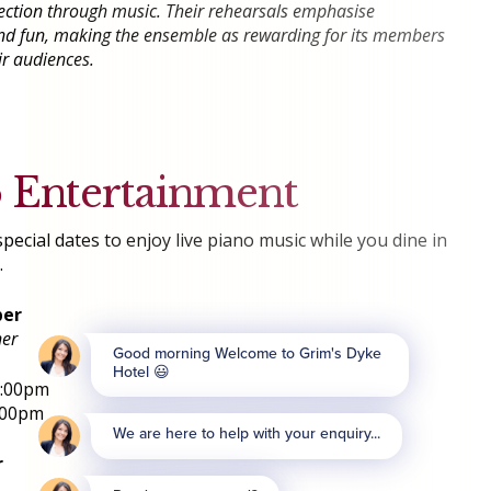
ection through music. Their rehearsals emphasise
 and fun, making the ensemble as rewarding for its members
eir audiences.
o Entertainment
pecial dates to enjoy live piano music while you dine in
.
ber
ner
9:00pm
:00pm
r