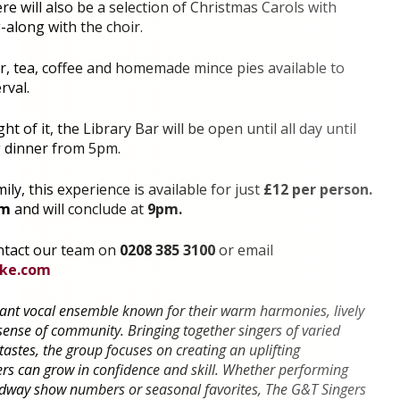
e will also be a selection of Christmas Carols with
along with the choir.
er, tea, coffee and homemade mince pies available to
rval.
t of it, the Library Bar will be open until all day until
g dinner from 5pm.
ily, this experience is available for just
£12 per person.
pm
and will conclude at
9pm.
ntact our team on
0208 385 3100
or email
yke.com
rant vocal ensemble known for their warm harmonies, lively
ense of community. Bringing together singers of varied
stes, the group focuses on creating an uplifting
 can grow in confidence and skill. Whether performing
dway show numbers or seasonal favorites, The G&T Singers