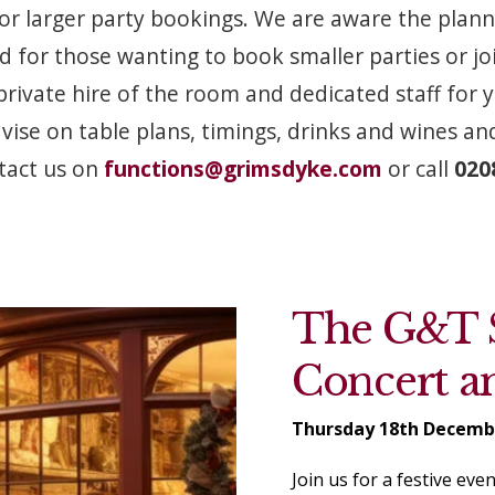
or larger party bookings. We are aware the plann
 for those wanting to book smaller parties or joi
private hire of the room and dedicated staff for
ise on table plans, timings, drinks and wines a
tact us on
functions@grimsdyke.com
or call
0208
The G&T S
Concert a
Thursday 18th Decemb
Join us for a festive ev