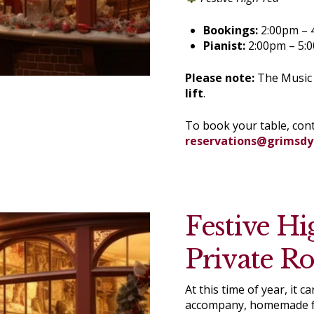
Bookings:
2:00pm – 
Pianist:
2:00pm – 5:
Please note:
The Music R
lift
.
To book your table, con
reservations@grimsd
Festive Hi
Private R
At this time of year, it
accompany, homemade fa