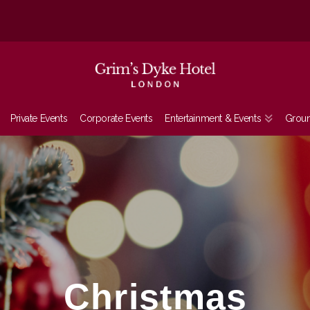
Private Events
Corporate Events
Entertainment & Events
Grou
Christmas