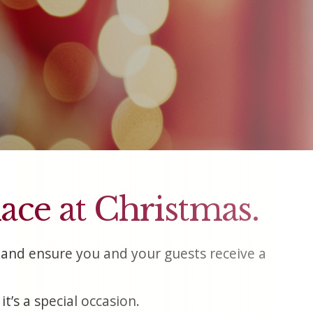
lace at Christmas.
and ensure you and your guests receive a
t’s a special occasion.