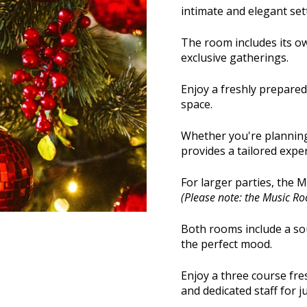
intimate and elegant set
The room includes its ow
exclusive gatherings.
Enjoy a freshly prepare
space.
Whether you're planning 
provides a tailored expe
For larger parties, the 
(Please note: the Music Room
Both rooms include a sou
the perfect mood.
Enjoy a three course fr
and dedicated staff for j