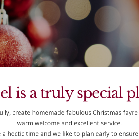
 is a truly special p
fully, create homemade fabulous Christmas fayre 
warm welcome and excellent service.
 a hectic time and we like to plan early to ensure i