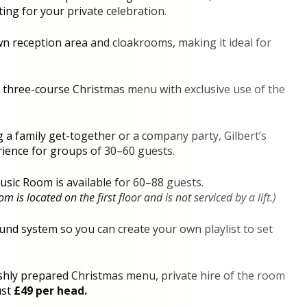
ting for your private celebration.
n reception area and cloakrooms, making it ideal for
d three-course Christmas menu with exclusive use of the
a family get-together or a company party, Gilbert’s
rience for groups of 30–60 guests.
Music Room is available for 60–88 guests.
 is located on the first floor and is not serviced by a lift.)
nd system so you can create your own playlist to set
eshly prepared Christmas menu, private hire of the room
ust
£49 per head.