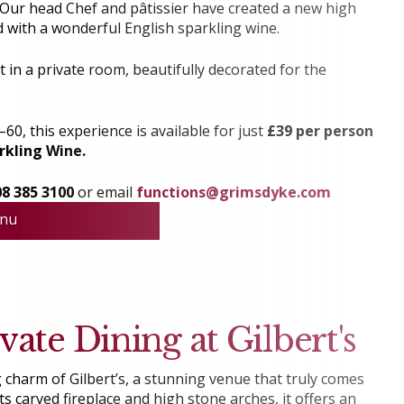
s. Our head Chef and pâtissier have created a new high
 with a wonderful English sparkling wine.
at in a private room, beautifully decorated for the
60, this experience is available for just
£39 per person
rkling Wine.
08 385 3100
or email
functions@grimsdyke.com
nu
vate Dining at Gilbert's
 charm of Gilbert’s, a stunning venue that truly comes
its carved fireplace and high stone arches, it offers an