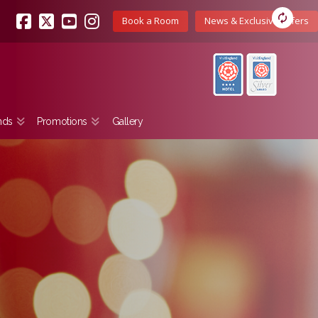
Book a Room
News & Exclusive Offers
Facebook
X
YouTube
Instagram
nds
Promotions
Gallery