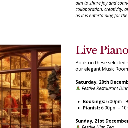
aim to share joy and conn
collaboration, creativity,
as it is entertaining for th
Live Pian
Book on these selected s
our elegant Music Room
Saturday, 20th Decem
Festive Restaurant Din
Bookings:
6:00pm– 
Pianist:
6:00pm – 10
Sunday, 21st Decembe
Festive High Tea