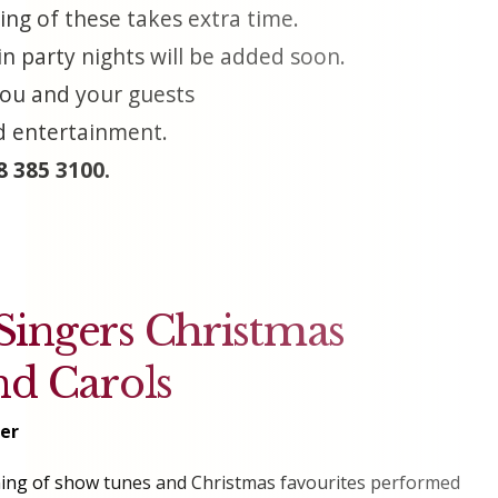
ing of these takes extra time.
n party nights will be added soon.
 you and your guests
nd entertainment.
 385 3100.
ingers Christmas
nd Carols
er
ening of show tunes and Christmas favourites performed