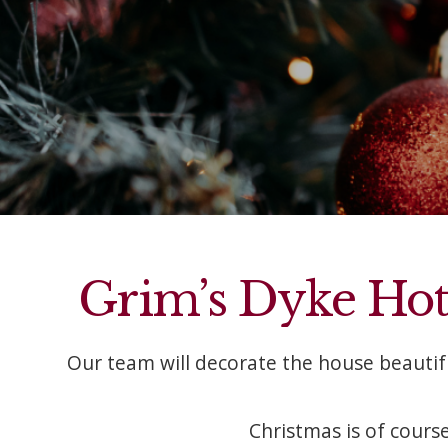
Grim’s Dyke Hotel
Our team will decorate the house beauti
Christmas is of course