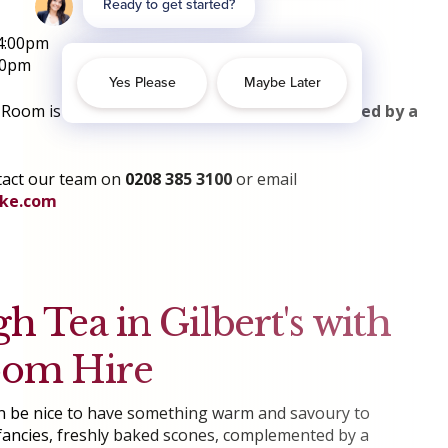
4:00pm
00pm
oom is located on the first floor and
not serviced by a
tact our team on
0208 385 3100
or email
yke.com
gh Tea in Gilbert's with
oom Hire
 can be nice to have something warm and savoury to
ncies, freshly baked scones, complemented by a