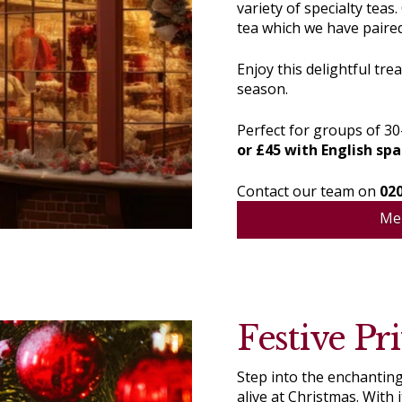
variety of specialty tea
tea which we have paired
Enjoy this delightful tre
season.
Perfect for groups of 30–
or £45 with English spa
Contact our team on
02
Me
Festive Pri
Step into the enchanting
alive at Christmas. With 