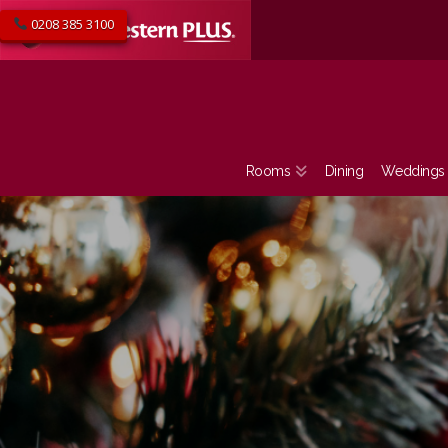
0208 385 3100
Rooms
Dining
Weddings