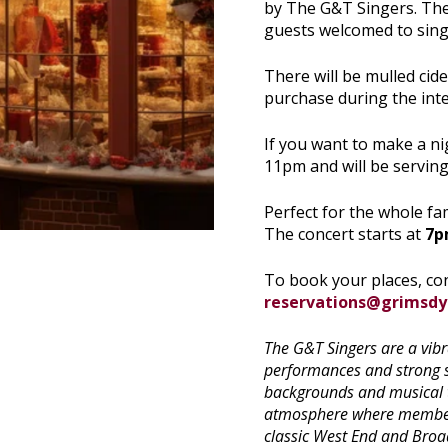
by The G&T Singers. Ther
guests welcomed to sing-
There will be mulled cid
purchase during the inte
If you want to make a nigh
11pm and will be servin
Perfect for the whole fam
The concert starts at
7
To book your places, co
reservations@grimsd
The G&T Singers are a vib
performances and strong s
backgrounds and musical ta
atmosphere where members
classic West End and Broa