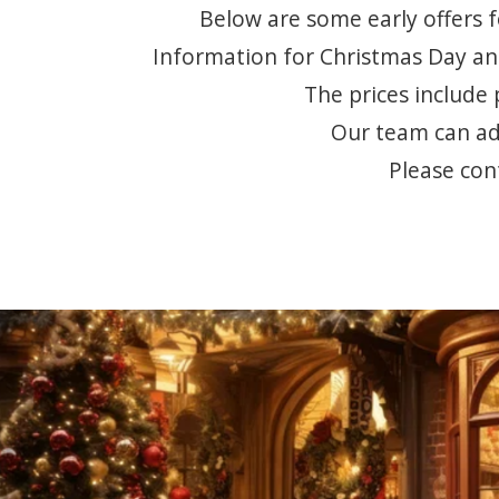
Below are some early offers f
Information for Christmas Day and
The prices include 
Our team can adv
Please con