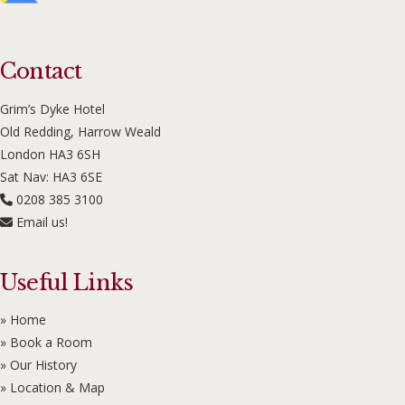
Contact
Grim’s Dyke Hotel
Old Redding, Harrow Weald
London HA3 6SH
Sat Nav: HA3 6SE
0208 385 3100
Email us!
Useful Links
» Home
» Book a Room
» Our History
» Location & Map