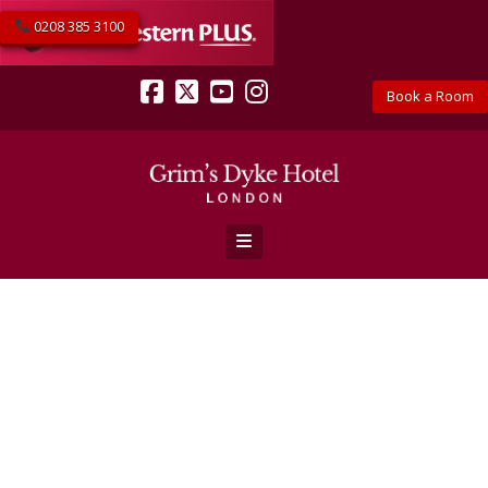
0208 385 3100
Book a Room
Facebook
X
YouTube
Instagram
Navigation