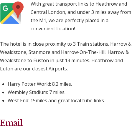
With great transport links to Heathrow and
Central London, and under 3 miles away from
the M1, we are perfectly placed in a
convenient location!
The hotel is in close proximity to 3 Train stations. Harrow &
Wealdstone, Stanmore and Harrow-On-The-Hill. Harrow &
Wealdstone to Euston in just 13 minutes. Heathrow and
Luton are our closest Airports.
Harry Potter World: 8.2 miles.
Wembley Stadium: 7 miles.
West End: 15miles and great local tube links.
Email