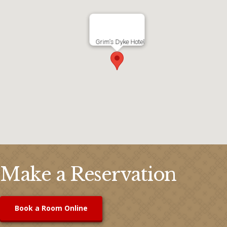
Grim's Dyke Hotel
Make a Reservation
Book a Room Online