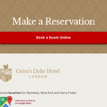
Make a Reservation
Book a Room Online
Great
location
for Wembley, West End and Harry Potter.