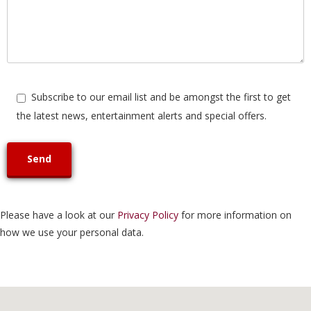
Subscribe to our email list and be amongst the first to get
the latest news, entertainment alerts and special offers.
Please have a look at our
Privacy Policy
for more information on
how we use your personal data.