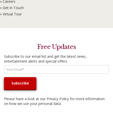
» Careers
» Get in Touch
» Virtual Tour
Free Updates
Subscribe to our email list and get the latest news,
entertainment alerts and special offers.
Please have a look at our
Privacy Policy
for more information
on how we use your personal data.