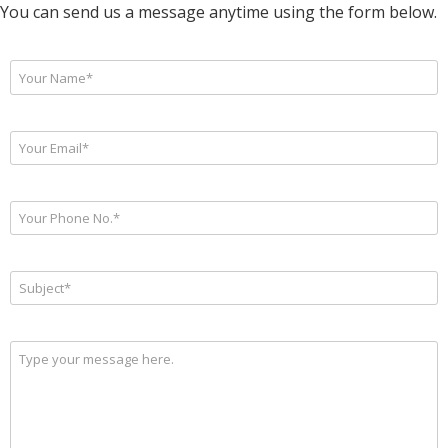
You can send us a message anytime using the form below.