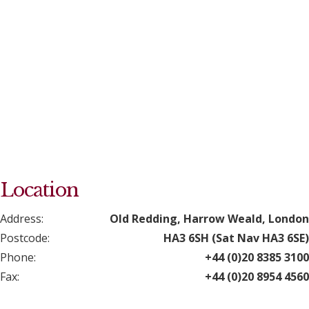
Location
Address:
Old Redding, Harrow Weald, London
Postcode:
HA3 6SH (Sat Nav HA3 6SE)
Phone:
+44 (0)20 8385 3100
Fax:
+44 (0)20 8954 4560