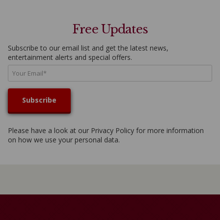
Free Updates
Subscribe to our email list and get the latest news,
entertainment alerts and special offers.
Please have a look at our
Privacy Policy
for more information
on how we use your personal data.