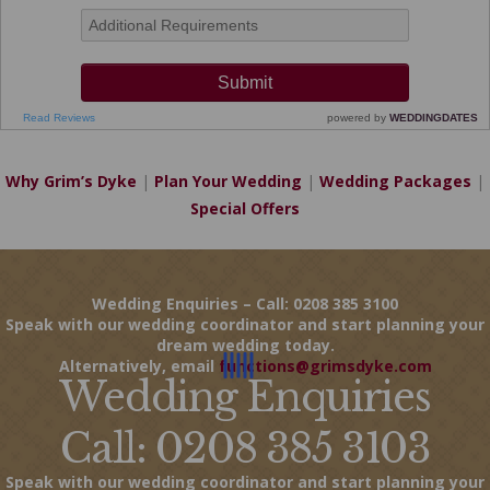
Why Grim’s Dyke
|
Plan Your Wedding
|
Wedding Packages
|
Special Offers
Wedding Enquiries – Call: 0208 385 3100
Speak with our wedding coordinator and start planning your
dream wedding today.
Alternatively, email
functions@grimsdyke.com
Wedding Enquiries
Call: 0208 385 3103
Speak with our wedding coordinator and start planning your