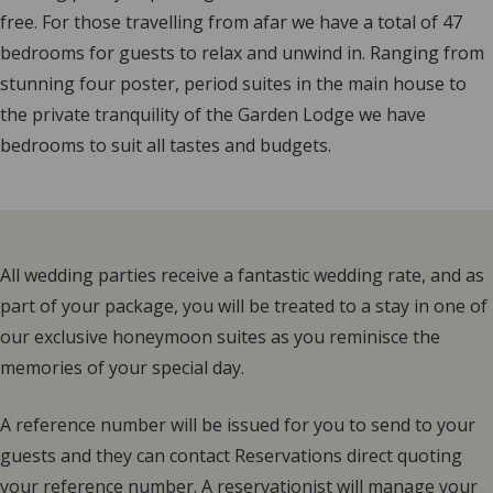
free. For those travelling from afar we have a total of 47
bedrooms for guests to relax and unwind in. Ranging from
stunning four poster, period suites in the main house to
the private tranquility of the Garden Lodge we have
bedrooms to suit all tastes and budgets.
All wedding parties receive a fantastic wedding rate, and as
part of your package, you will be treated to a stay in one of
our exclusive honeymoon suites as you reminisce the
memories of your special day.
A reference number will be issued for you to send to your
guests and they can contact Reservations direct quoting
your reference number. A reservationist will manage your