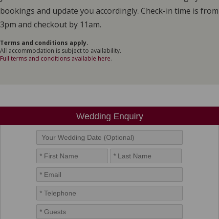
bookings and update you accordingly. Check-in time is from
3pm and checkout by 11am.
Terms and conditions apply.
All accommodation is subject to availability.
Full terms and conditions available here
.