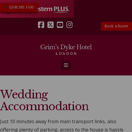
0208 385 3100
Book a Room
Facebook
X
YouTube
Instagram
Navigation
Wedding
Accommodation
Just 10 minutes away from main transport links, also
offering plenty of parking, access to the house is hassle