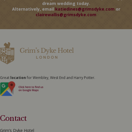
dream wedding today.
Alternatively, email
katiedines@grimsdyke.com
or
clairewallis@grimsdyke.com
Great
location
for Wembley, West End and Harry Potter.
Contact
Grim’s Dyke Hotel