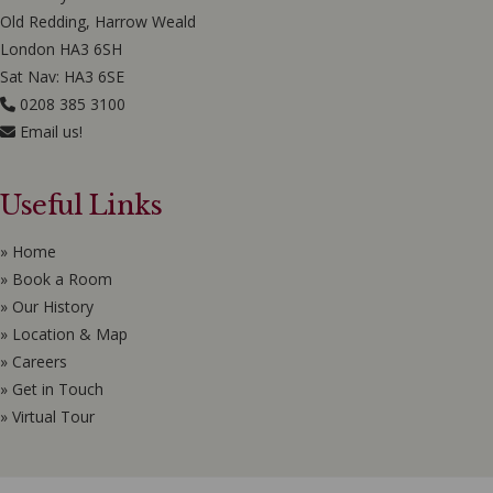
Old Redding, Harrow Weald
London HA3 6SH
Sat Nav: HA3 6SE
0208 385 3100
Email us!
Useful Links
» Home
» Book a Room
» Our History
» Location & Map
» Careers
» Get in Touch
» Virtual Tour