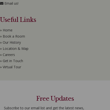
Email us!
Useful Links
» Home
» Book a Room
» Our History
» Location & Map
» Careers
» Get in Touch
» Virtual Tour
Free Updates
Subscribe to our email list and get the latest news,