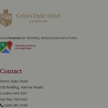
Great
location
for Wembley, West End and Harry Potter.
Contact
Grim’s Dyke Hotel
Old Redding, Harrow Weald
London HA3 6SH
Sat Nav: HA3 6SE
0208 385 3100