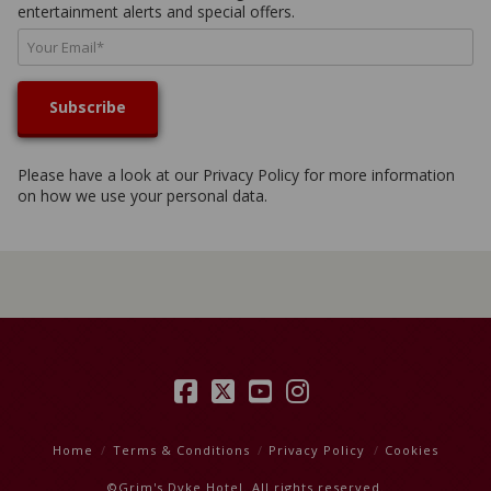
entertainment alerts and special offers.
Please have a look at our
Privacy Policy
for more information
on how we use your personal data.
Facebook
X
YouTube
Instagram
Home
Terms & Conditions
Privacy Policy
Cookies
©Grim's Dyke Hotel. All rights reserved.