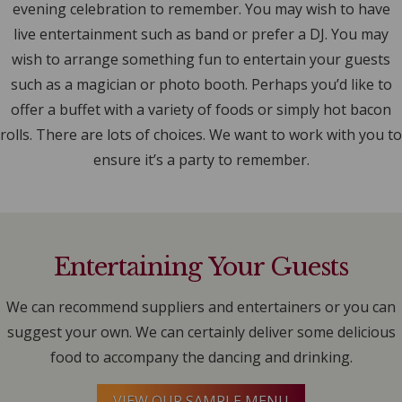
evening celebration to remember. You may wish to have
live entertainment such as band or prefer a DJ. You may
wish to arrange something fun to entertain your guests
such as a magician or photo booth. Perhaps you’d like to
offer a buffet with a variety of foods or simply hot bacon
rolls. There are lots of choices. We want to work with you to
ensure it’s a party to remember.
Entertaining Your Guests
We can recommend suppliers and entertainers or you can
suggest your own. We can certainly deliver some delicious
food to accompany the dancing and drinking.
VIEW OUR SAMPLE MENU