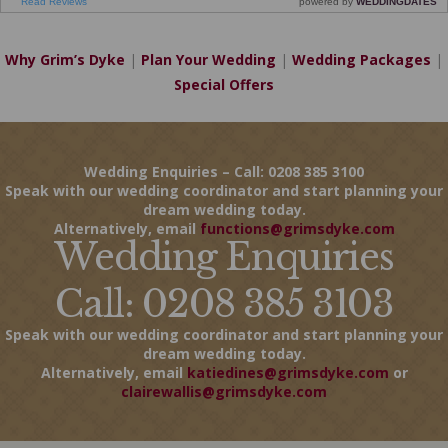
Why Grim’s Dyke
|
Plan Your Wedding
|
Wedding Packages
|
Special Offers
Wedding Enquiries – Call: 0208 385 3100
Speak with our wedding coordinator and start planning your
dream wedding today.
Alternatively, email
functions@grimsdyke.com
Wedding Enquiries
Call: 0208 385 3103
Speak with our wedding coordinator and start planning your
dream wedding today.
Alternatively, email
katiedines@grimsdyke.com
or
clairewallis@grimsdyke.com