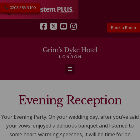
0208 385 3100
Book a Room
Facebook
X
YouTube
Instagram
Navigation
Evening Reception
Your Evening Party. On your wedding day, after you’ve said
your vows, enjoyed a delicious banquet and listened to
some heart-warming speeches, it will be time for an