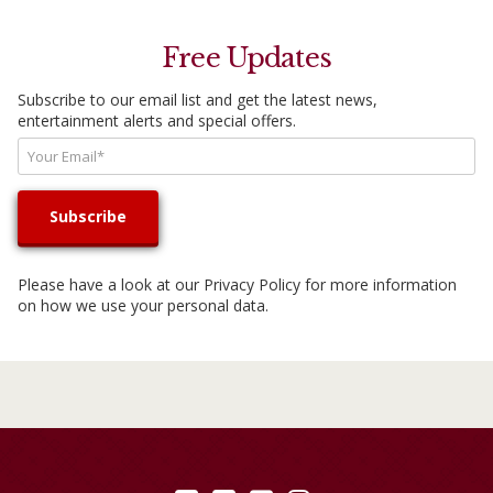
Free Updates
Subscribe to our email list and get the latest news,
entertainment alerts and special offers.
Please have a look at our
Privacy Policy
for more information
on how we use your personal data.