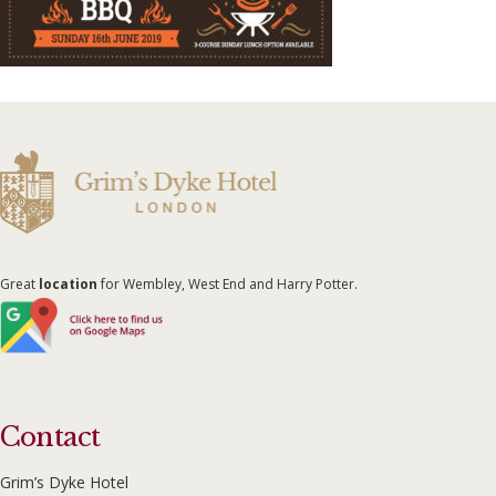
Great
location
for Wembley, West End and Harry Potter.
Contact
Grim’s Dyke Hotel