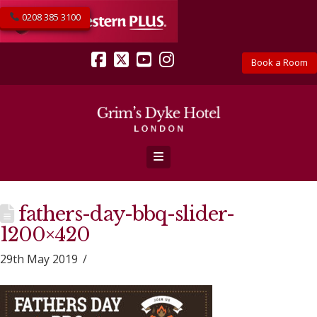
0208 385 3100
Book a Room
Facebook
X
YouTube
Instagram
Navigation
fathers-day-bbq-slider-
1200×420
29th May 2019