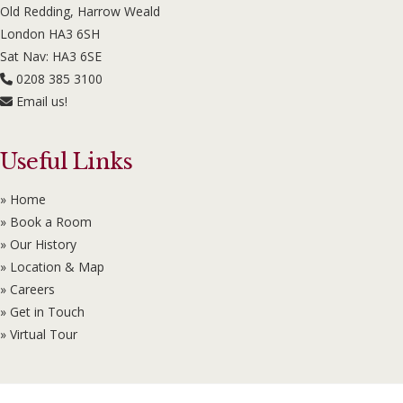
Old Redding, Harrow Weald
London HA3 6SH
Sat Nav: HA3 6SE
0208 385 3100
Email us!
Useful Links
» Home
» Book a Room
» Our History
» Location & Map
» Careers
» Get in Touch
» Virtual Tour