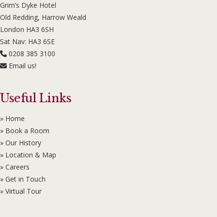
Grim’s Dyke Hotel
Old Redding, Harrow Weald
London HA3 6SH
Sat Nav: HA3 6SE
0208 385 3100
Email us!
Useful Links
» Home
» Book a Room
» Our History
» Location & Map
» Careers
» Get in Touch
» Virtual Tour