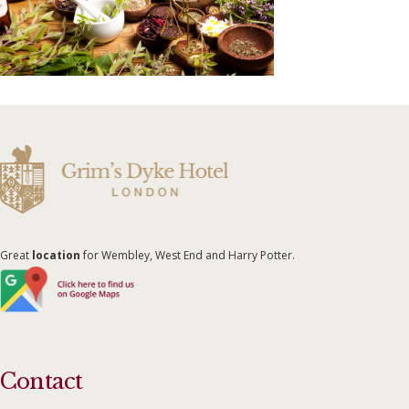
Great
location
for Wembley, West End and Harry Potter.
Contact