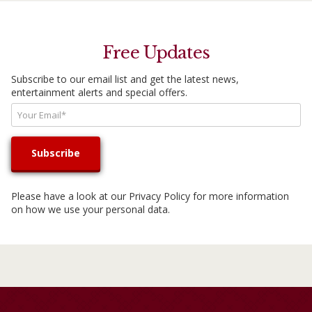
Free Updates
Subscribe to our email list and get the latest news,
entertainment alerts and special offers.
Please have a look at our
Privacy Policy
for more information
on how we use your personal data.