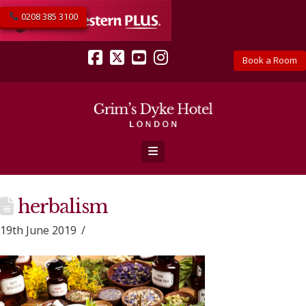
0208 385 3100
Book a Room
Facebook
X
YouTube
Instagram
Navigation
herbalism
19th June 2019