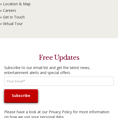
» Location & Map
» Careers
» Get in Touch
» Virtual Tour
Free Updates
Subscribe to our email list and get the latest news,
entertainment alerts and special offers.
Please have a look at our
Privacy Policy
for more information
on how we use your personal data.