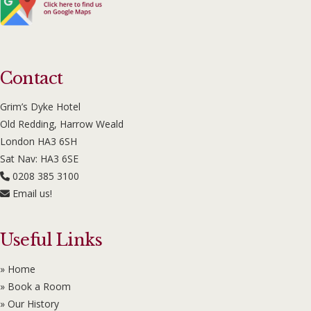
Contact
Grim’s Dyke Hotel
Old Redding, Harrow Weald
London HA3 6SH
Sat Nav: HA3 6SE
0208 385 3100
Email us!
Useful Links
» Home
» Book a Room
» Our History