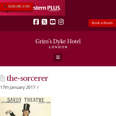
0208 385 3100
Book a Room
Facebook
X
YouTube
Instagram
Navigation
the-sorcerer
17th January 2017