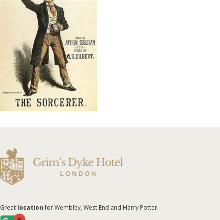
Great
location
for Wembley, West End and Harry Potter.