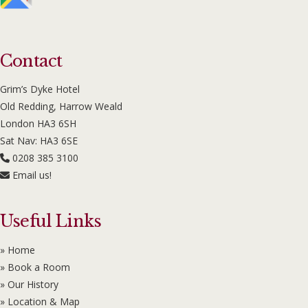
Contact
Grim’s Dyke Hotel
Old Redding, Harrow Weald
London HA3 6SH
Sat Nav: HA3 6SE
0208 385 3100
Email us!
Useful Links
» Home
» Book a Room
» Our History
» Location & Map