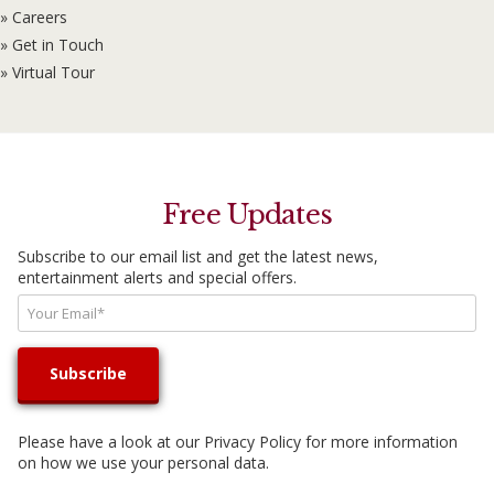
» Careers
» Get in Touch
» Virtual Tour
Free Updates
Subscribe to our email list and get the latest news,
entertainment alerts and special offers.
Please have a look at our
Privacy Policy
for more information
on how we use your personal data.