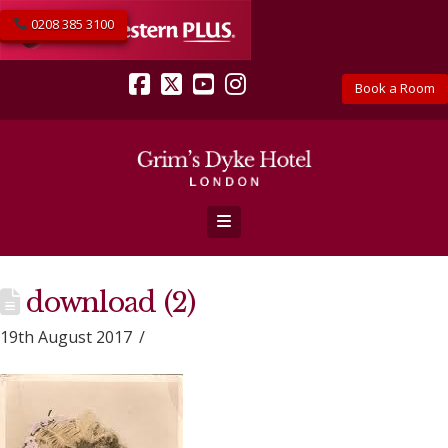
0208 385 3100
Book a Room
Facebook
X
YouTube
Instagram
Navigation
download (2)
19th August 2017