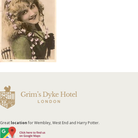
Great
location
for Wembley, West End and Harry Potter.