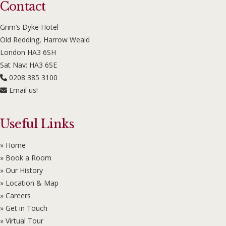
Contact
Grim’s Dyke Hotel
Old Redding, Harrow Weald
London HA3 6SH
Sat Nav: HA3 6SE
0208 385 3100
Email us!
Useful Links
» Home
» Book a Room
» Our History
» Location & Map
» Careers
» Get in Touch
» Virtual Tour