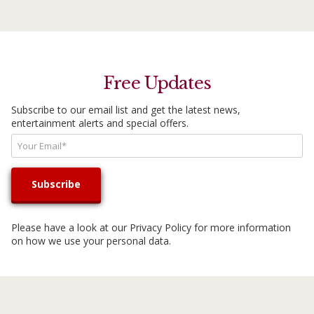
Free Updates
Subscribe to our email list and get the latest news,
entertainment alerts and special offers.
Please have a look at our
Privacy Policy
for more information
on how we use your personal data.