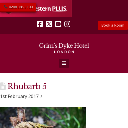
0208 385 3100
Book a Room
Facebook
X
YouTube
Instagram
Navigation
Rhubarb 5
1st February 2017