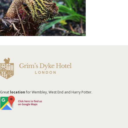
Great
location
for Wembley, West End and Harry Potter.