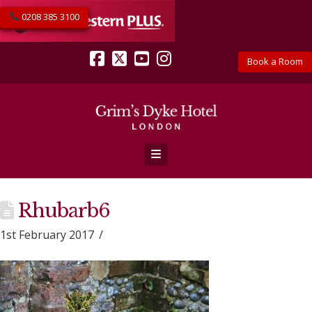
0208 385 3100
Book a Room
Facebook
X
YouTube
Instagram
Navigation
Rhubarb6
1st February 2017