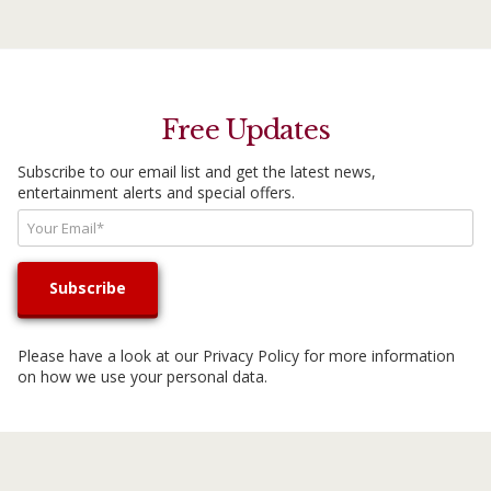
Free Updates
Subscribe to our email list and get the latest news,
entertainment alerts and special offers.
Please have a look at our
Privacy Policy
for more information
on how we use your personal data.