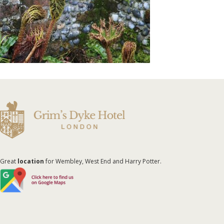
Great
location
for Wembley, West End and Harry Potter.