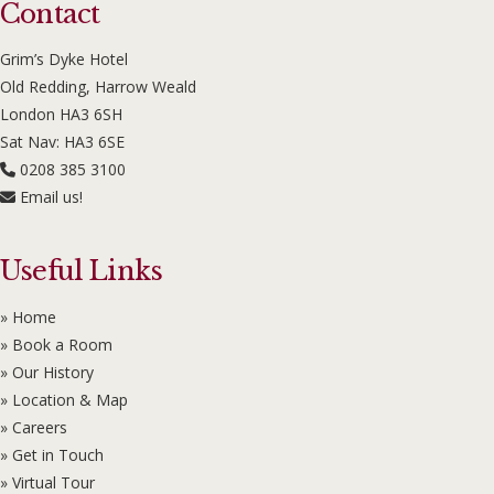
Contact
Grim’s Dyke Hotel
Old Redding, Harrow Weald
London HA3 6SH
Sat Nav: HA3 6SE
0208 385 3100
Email us!
Useful Links
» Home
» Book a Room
» Our History
» Location & Map
» Careers
» Get in Touch
» Virtual Tour