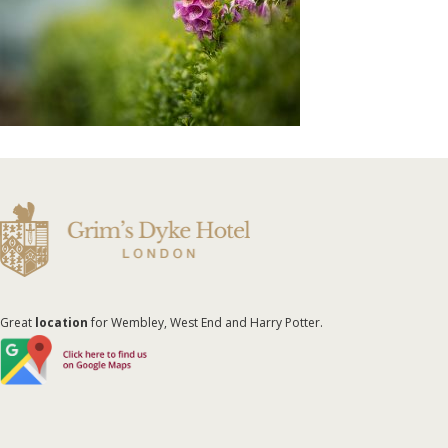
Great
location
for Wembley, West End and Harry Potter.