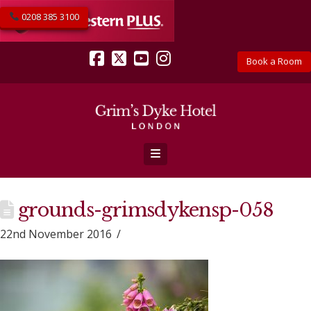
0208 385 3100
Book a Room
Facebook
X
YouTube
Instagram
Navigation
grounds-grimsdykensp-058
22nd November 2016