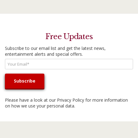
Free Updates
Subscribe to our email list and get the latest news,
entertainment alerts and special offers.
Please have a look at our
Privacy Policy
for more information
on how we use your personal data.