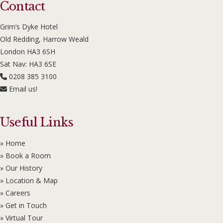
Contact
Grim’s Dyke Hotel
Old Redding, Harrow Weald
London HA3 6SH
Sat Nav: HA3 6SE
0208 385 3100
Email us!
Useful Links
» Home
» Book a Room
» Our History
» Location & Map
» Careers
» Get in Touch
» Virtual Tour