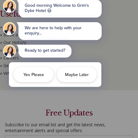
Useful Links
» Home
» Book a Room
» Our History
» Location & Map
» Careers
» Get in Touch
» Virtual Tour
Free Updates
Subscribe to our email list and get the latest news,
entertainment alerts and special offers.