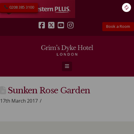
0208 385 3100
Book a Room
Facebook
X
YouTube
Instagram
Navigation
Sunken Rose Garden
17th March 2017