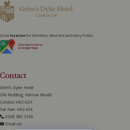
Great
location
for Wembley, West End and Harry Potter.
Contact
Grim’s Dyke Hotel
Old Redding, Harrow Weald
London HA3 6SH
Sat Nav: HA3 6SE
0208 385 3100
Email us!