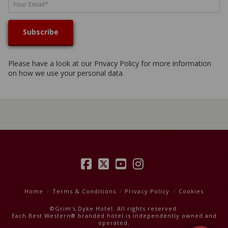
Please have a look at our
Privacy Policy
for more information
on how we use your personal data.
Facebook
X
YouTube
Instagram
Home
Terms & Conditions
Privacy Policy
Cookies
©Grim's Dyke Hotel. All rights reserved.
Each Best Western® branded hotel is independently owned and
operated.