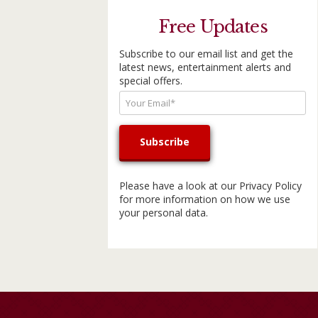
Free Updates
Subscribe to our email list and get the
latest news, entertainment alerts and
special offers.
Please have a look at our
Privacy Policy
for more information on how we use
your personal data.