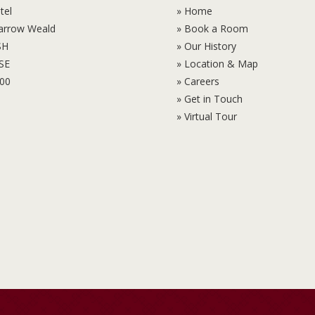
tel
» Home
Harrow Weald
» Book a Room
SH
» Our History
6SE
» Location & Map
100
» Careers
» Get in Touch
» Virtual Tour