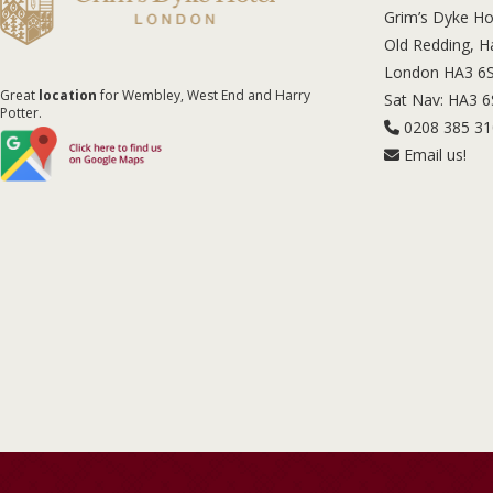
Grim’s Dyke Ho
Old Redding, 
London HA3 6
Great
location
for Wembley, West End and Harry
Sat Nav: HA3 
Potter.
0208 385 3
Email us!