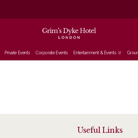
Private Events
Corporate Events
Entertainment & Events
Grou
Useful Links