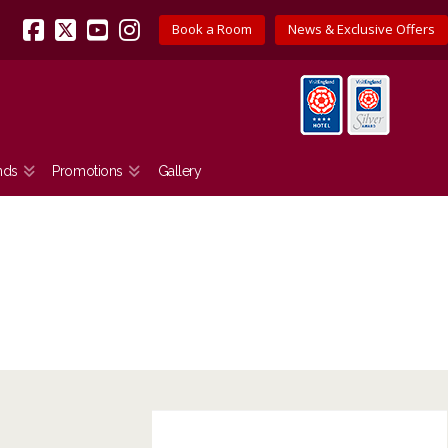
Book a Room
News & Exclusive Offers
Facebook
X
YouTube
Instagram
nds
Promotions
Gallery