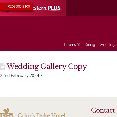
0208 385 3100
Rooms
Dining
Weddings
Wedding Gallery Copy
22nd February 2024
Contact