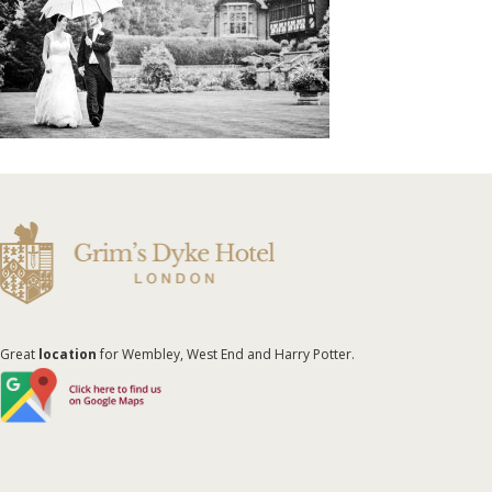
Great
location
for Wembley, West End and Harry Potter.