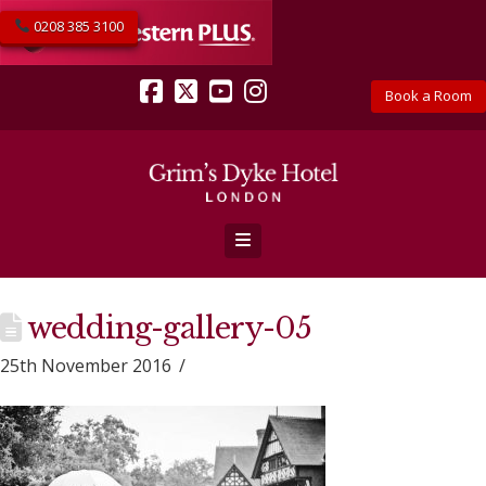
0208 385 3100
Book a Room
Facebook
X
YouTube
Instagram
Navigation
wedding-gallery-05
25th November 2016