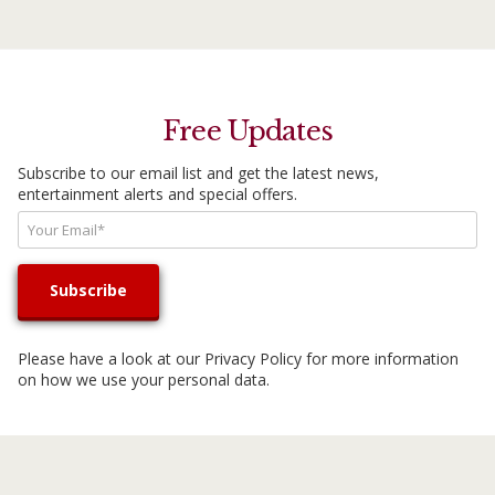
Free Updates
Subscribe to our email list and get the latest news,
entertainment alerts and special offers.
Please have a look at our
Privacy Policy
for more information
on how we use your personal data.