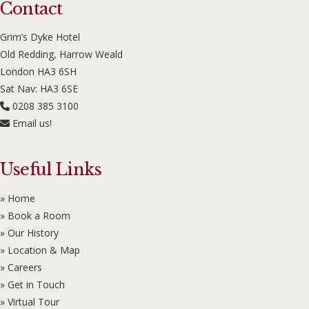
Contact
Grim’s Dyke Hotel
Old Redding, Harrow Weald
London HA3 6SH
Sat Nav: HA3 6SE
0208 385 3100
Email us!
Useful Links
» Home
» Book a Room
» Our History
» Location & Map
» Careers
» Get in Touch
» Virtual Tour