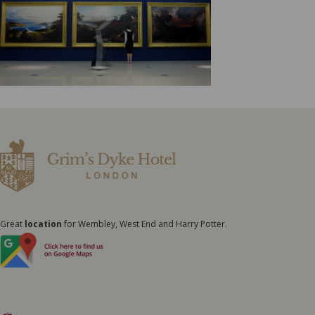
Great
location
for Wembley, West End and Harry Potter.