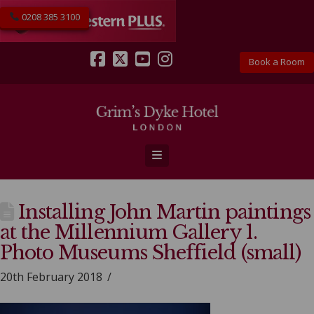
0208 385 3100
Book a Room
Facebook
X
YouTube
Instagram
Navigation
Installing John Martin paintings
at the Millennium Gallery 1.
Photo Museums Sheffield (small)
20th February 2018