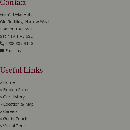
Contact
Grim’s Dyke Hotel
Old Redding, Harrow Weald
London HA3 6SH
Sat Nav: HA3 6SE
0208 385 3100
Email us!
Useful Links
» Home
» Book a Room
» Our History
» Location & Map
» Careers
» Get in Touch
» Virtual Tour