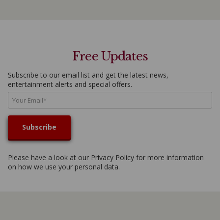
Free Updates
Subscribe to our email list and get the latest news,
entertainment alerts and special offers.
Please have a look at our
Privacy Policy
for more information
on how we use your personal data.