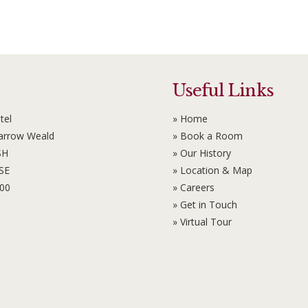
Useful Links
tel
» Home
Harrow Weald
» Book a Room
SH
» Our History
6SE
» Location & Map
100
» Careers
» Get in Touch
» Virtual Tour