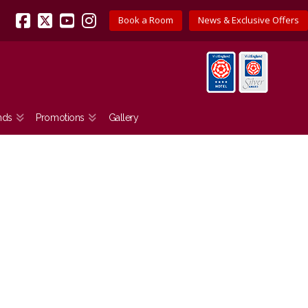
Book a Room
News & Exclusive Offers
Facebook
X
YouTube
Instagram
nds
Promotions
Gallery