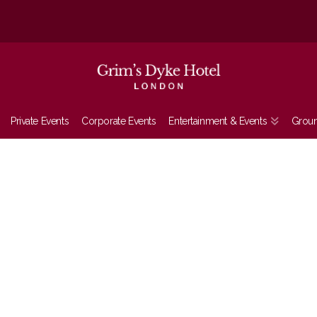
Private Events
Corporate Events
Entertainment & Events
Grou