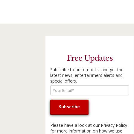
Free Updates
Subscribe to our email list and get the
latest news, entertainment alerts and
special offers.
Please have a look at our
Privacy Policy
for more information on how we use