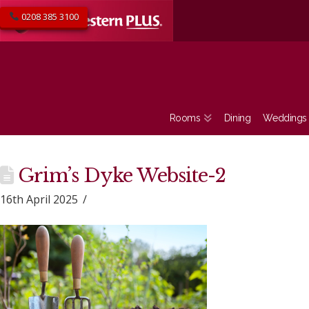
0208 385 3100
Rooms
Dining
Weddings
Grim’s Dyke Website-2
16th April 2025