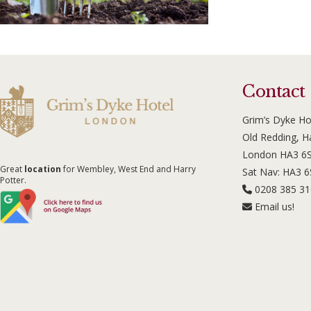
Contact
Grim’s Dyke Ho
Old Redding, 
London HA3 6
Great
location
for Wembley, West End and Harry
Sat Nav: HA3 
Potter.
0208 385 3
Email us!