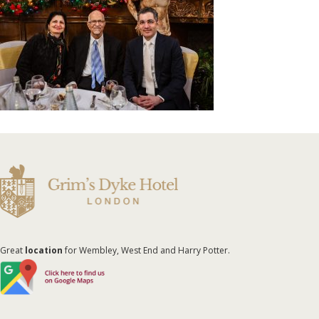
Great
location
for Wembley, West End and Harry Potter.