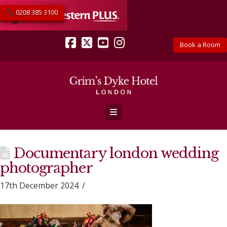
0208 385 3100
Book a Room
Facebook
X
YouTube
Instagram
Navigation
Documentary london wedding
photographer
17th December 2024