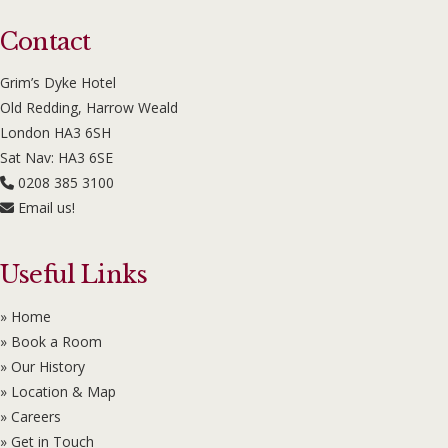
Contact
Grim’s Dyke Hotel
Old Redding, Harrow Weald
London HA3 6SH
Sat Nav: HA3 6SE
0208 385 3100
Email us!
Useful Links
» Home
» Book a Room
» Our History
» Location & Map
» Careers
» Get in Touch