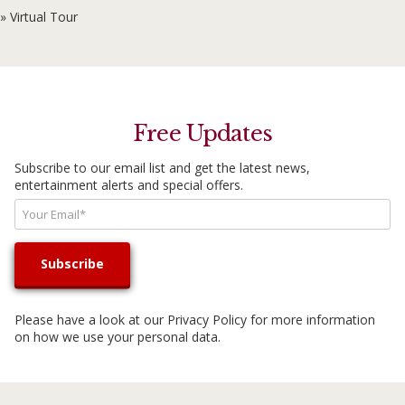
» Virtual Tour
Free Updates
Subscribe to our email list and get the latest news,
entertainment alerts and special offers.
Please have a look at our
Privacy Policy
for more information
on how we use your personal data.