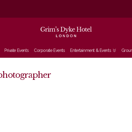
Private Events
Corporate Events
Entertainment & Events
Grou
photographer