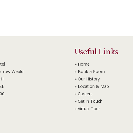
Useful Links
tel
» Home
Harrow Weald
» Book a Room
SH
» Our History
6SE
» Location & Map
100
» Careers
» Get in Touch
» Virtual Tour