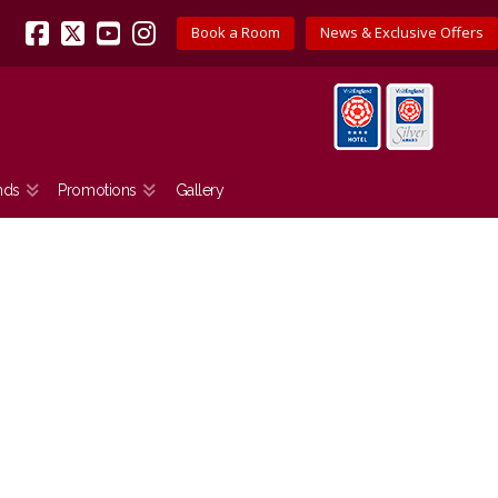
Book a Room
News & Exclusive Offers
Facebook
X
YouTube
Instagram
nds
Promotions
Gallery