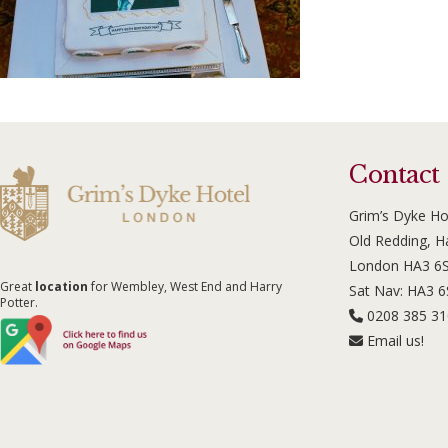
Contact
Grim’s Dyke Ho
Old Redding, 
London HA3 6
Great
location
for Wembley, West End and Harry
Sat Nav: HA3 
Potter.
0208 385 3
Email us!