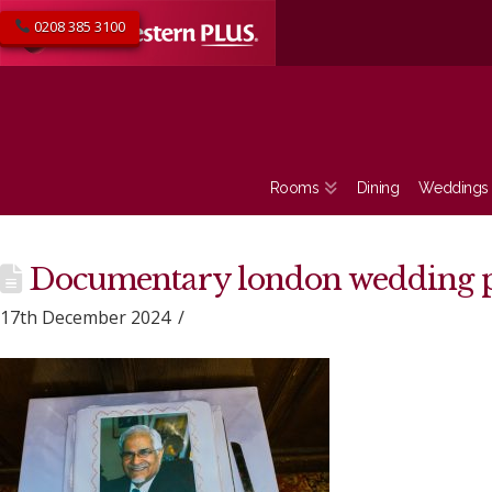
0208 385 3100
Rooms
Dining
Weddings
Documentary london wedding 
17th December 2024