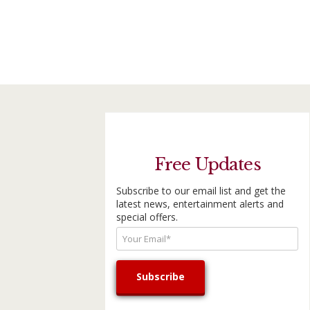
Free Updates
Subscribe to our email list and get the
latest news, entertainment alerts and
special offers.