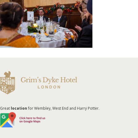
Great
location
for Wembley, West End and Harry Potter.