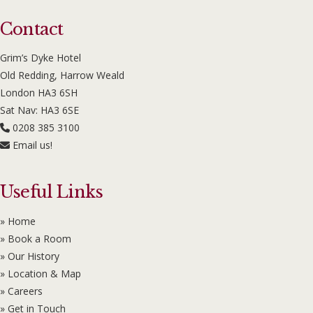
Contact
Grim’s Dyke Hotel
Old Redding, Harrow Weald
London HA3 6SH
Sat Nav: HA3 6SE
0208 385 3100
Email us!
Useful Links
» Home
» Book a Room
» Our History
» Location & Map
» Careers
» Get in Touch