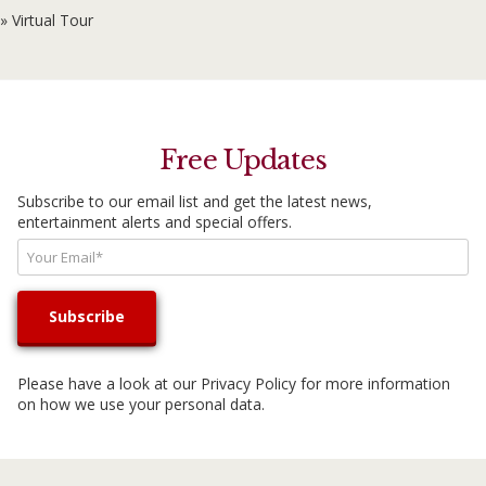
» Virtual Tour
Free Updates
Subscribe to our email list and get the latest news,
entertainment alerts and special offers.
Please have a look at our
Privacy Policy
for more information
on how we use your personal data.