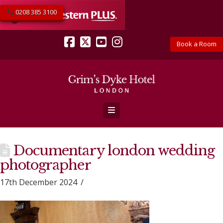
0208 385 3100
Book a Room
Facebook
X
YouTube
Instagram
Navigation
Documentary london wedding
photographer
17th December 2024