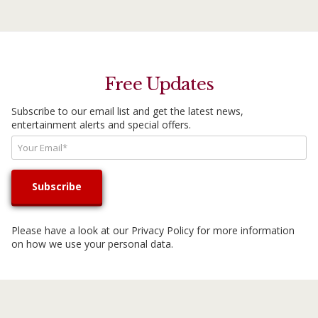
Free Updates
Subscribe to our email list and get the latest news,
entertainment alerts and special offers.
Please have a look at our
Privacy Policy
for more information
on how we use your personal data.