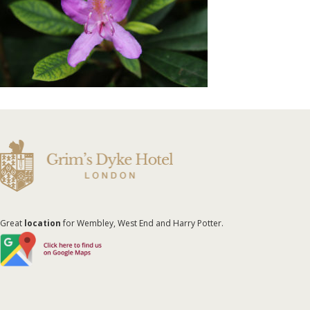
Great
location
for Wembley, West End and Harry Potter.