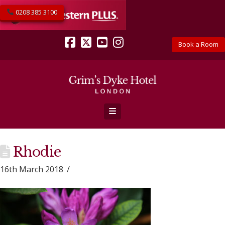
0208 385 3100
Book a Room
Facebook
X
YouTube
Instagram
Navigation
Rhodie
16th March 2018