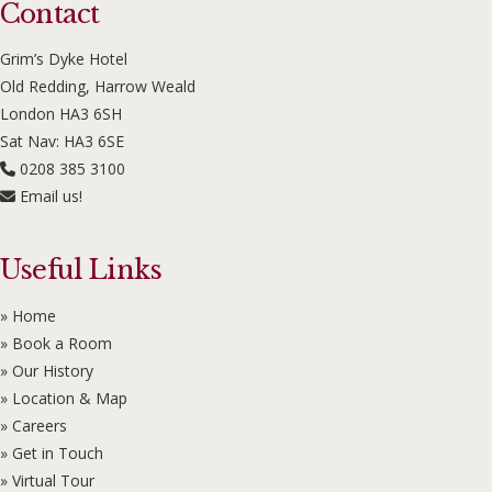
Contact
Grim’s Dyke Hotel
Old Redding, Harrow Weald
London HA3 6SH
Sat Nav: HA3 6SE
0208 385 3100
Email us!
Useful Links
» Home
» Book a Room
» Our History
» Location & Map
» Careers
» Get in Touch
» Virtual Tour