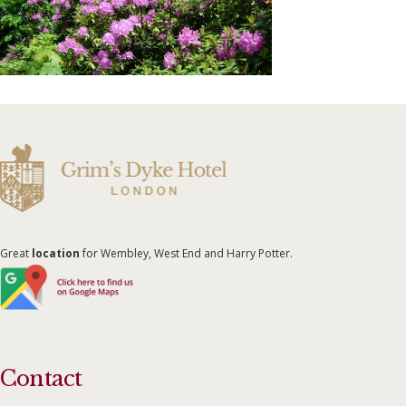
Great
location
for Wembley, West End and Harry Potter.
Contact