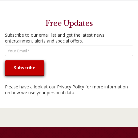
Free Updates
Subscribe to our email list and get the latest news,
entertainment alerts and special offers.
Please have a look at our
Privacy Policy
for more information
on how we use your personal data.