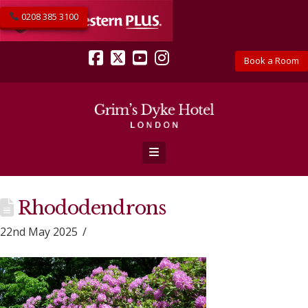
0208 385 3100
Book a Room
Facebook
X
YouTube
Instagram
Navigation
Rhododendrons
22nd May 2025