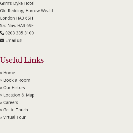
Grim’s Dyke Hotel
Old Redding, Harrow Weald
London HA3 6SH
Sat Nav: HA3 6SE
0208 385 3100
Email us!
Useful Links
» Home
» Book a Room
» Our History
» Location & Map
» Careers
» Get in Touch
» Virtual Tour