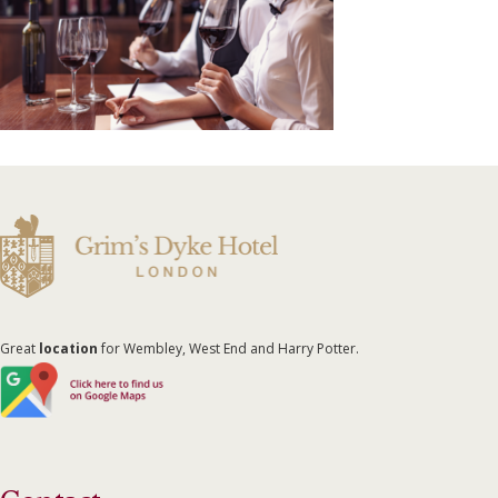
Great
location
for Wembley, West End and Harry Potter.