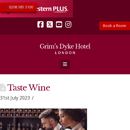
0208 385 3100
Book a Room
Facebook
X
YouTube
Instagram
Navigation
Taste Wine
31st July 2023