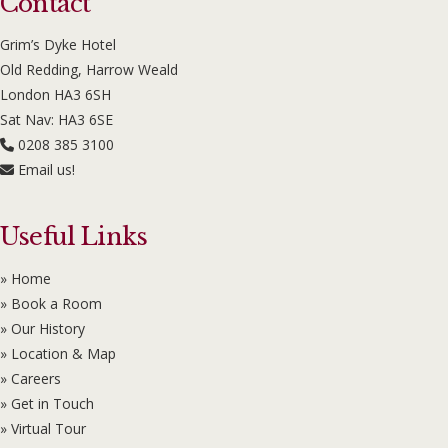
Contact
Grim’s Dyke Hotel
Old Redding, Harrow Weald
London HA3 6SH
Sat Nav: HA3 6SE
0208 385 3100
Email us!
Useful Links
» Home
» Book a Room
» Our History
» Location & Map
» Careers
» Get in Touch
» Virtual Tour