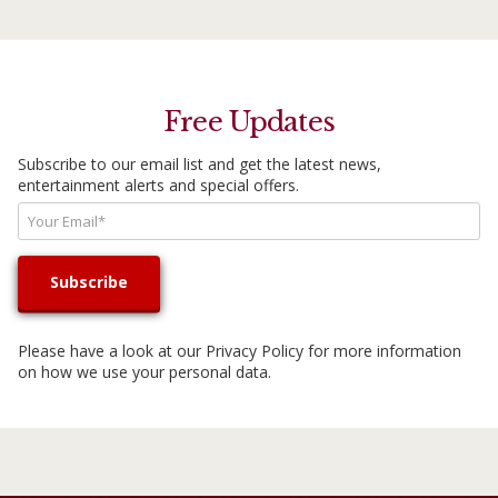
Free Updates
Subscribe to our email list and get the latest news,
entertainment alerts and special offers.
Please have a look at our
Privacy Policy
for more information
on how we use your personal data.