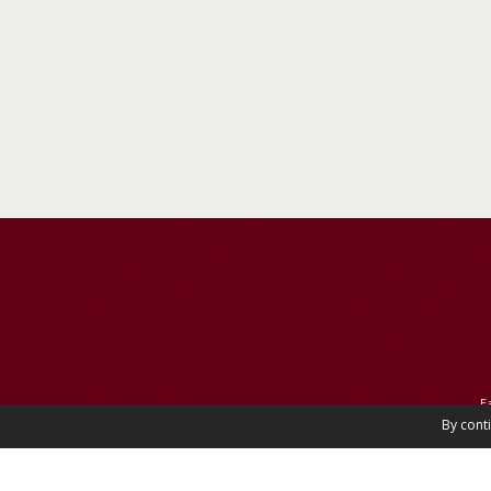
E
By cont