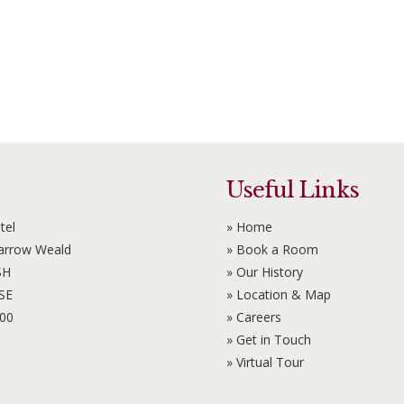
Useful Links
tel
» Home
Harrow Weald
» Book a Room
SH
» Our History
6SE
» Location & Map
100
» Careers
» Get in Touch
» Virtual Tour