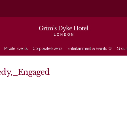
Private Events
Corporate Events
Entertainment & Events
Grou
edy,_Engaged