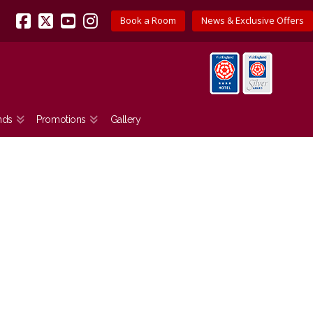
Book a Room
News & Exclusive Offers
Facebook
X
YouTube
Instagram
nds
Promotions
Gallery