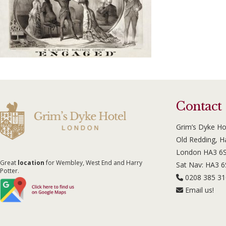
Contact
Grim’s Dyke Ho
Old Redding, 
London HA3 6
Great
location
for Wembley, West End and Harry
Sat Nav: HA3 
Potter.
0208 385 3
Email us!