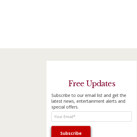
Free Updates
Subscribe to our email list and get the
latest news, entertainment alerts and
special offers.