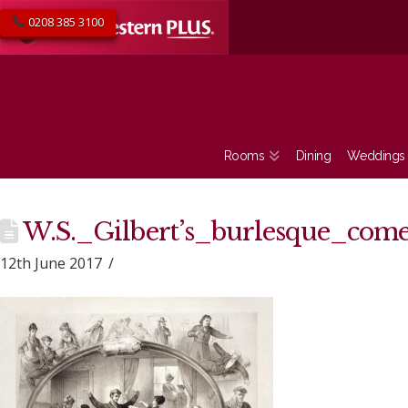
0208 385 3100
Rooms
Dining
Weddings
W.S._Gilbert’s_burlesque_com
12th June 2017