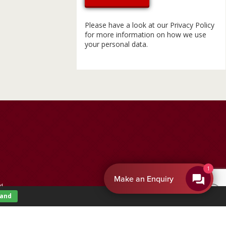
Please have a look at our
Privacy Policy
for more information on how we use
your personal data.
1
Make an Enquiry
d.
tand