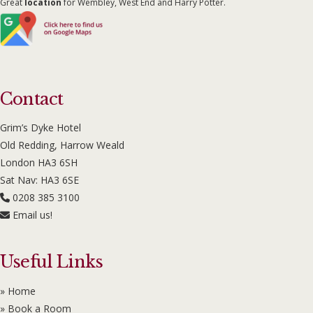
Great
location
for Wembley, West End and Harry Potter.
Contact
Grim’s Dyke Hotel
Old Redding, Harrow Weald
London HA3 6SH
Sat Nav: HA3 6SE
0208 385 3100
Email us!
Useful Links
» Home
» Book a Room