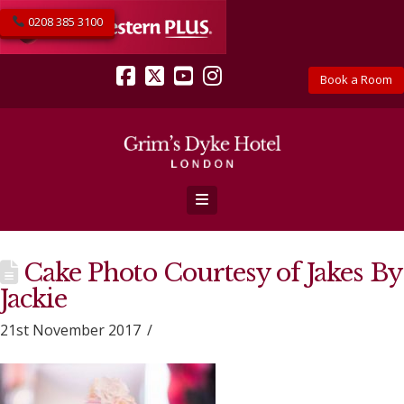
0208 385 3100
Book a Room
Facebook
X
YouTube
Instagram
Navigation
Cake Photo Courtesy of Jakes By
Jackie
21st November 2017