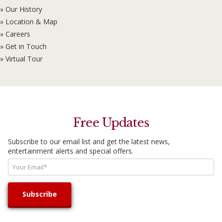
» Our History
» Location & Map
» Careers
» Get in Touch
» Virtual Tour
Free Updates
Subscribe to our email list and get the latest news,
entertainment alerts and special offers.