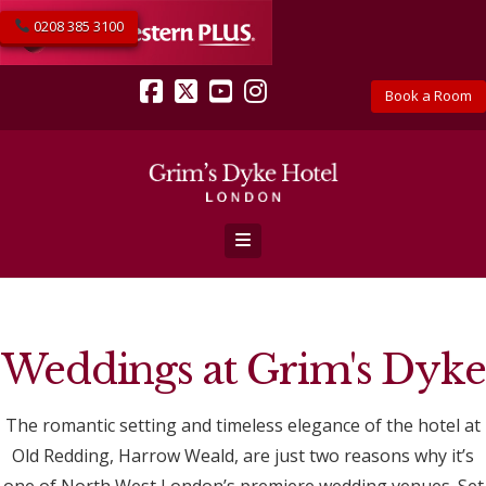
0208 385 3100
Book a Room
Facebook
X
YouTube
Instagram
Navigation
Weddings at Grim's Dyke
The romantic setting and timeless elegance of the hotel at
Old Redding, Harrow Weald, are just two reasons why it’s
one of North West London’s premiere wedding venues. Set