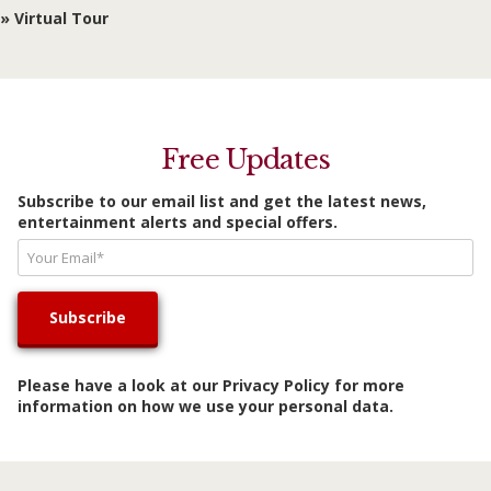
» Virtual Tour
Free Updates
Subscribe to our email list and get the latest news,
entertainment alerts and special offers.
Please have a look at our
Privacy Policy
for more
information on how we use your personal data.