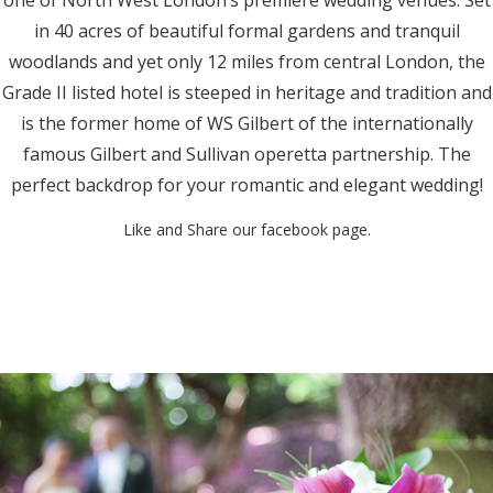
in 40 acres of beautiful formal gardens and tranquil
woodlands and yet only 12 miles from central London, the
Grade II listed hotel is steeped in heritage and tradition and
is the former home of WS Gilbert of the internationally
famous Gilbert and Sullivan operetta partnership. The
perfect backdrop for your romantic and elegant wedding!
Like and Share our facebook page.