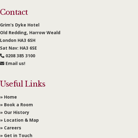
Contact
Grim’s Dyke Hotel
Old Redding, Harrow Weald
London HA3 6SH
Sat Nav: HA3 6SE
0208 385 3100
Email us!
Useful Links
» Home
» Book a Room
» Our History
» Location & Map
» Careers
» Get in Touch