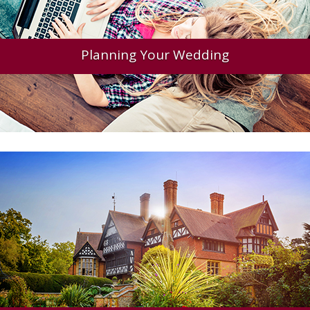
Planning Your Wedding