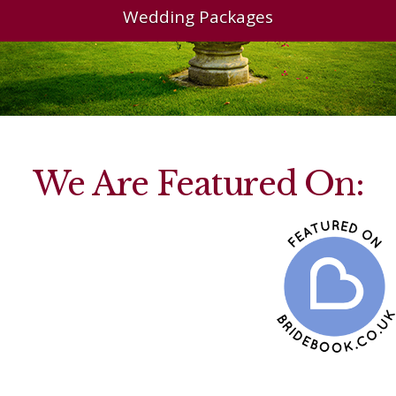
Wedding Packages
We Are Featured On: