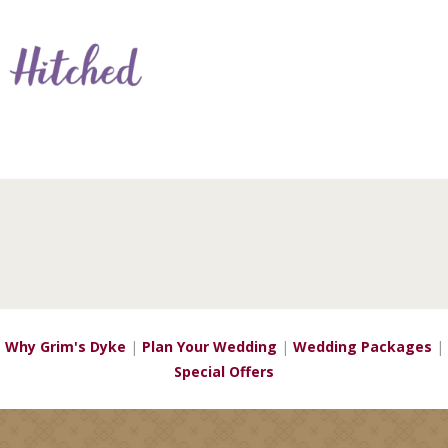
Why Grim's Dyke
|
Plan Your Wedding
|
Wedding Packages
|
Special Offers