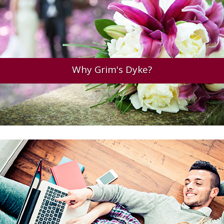
Why Grim's Dyke?