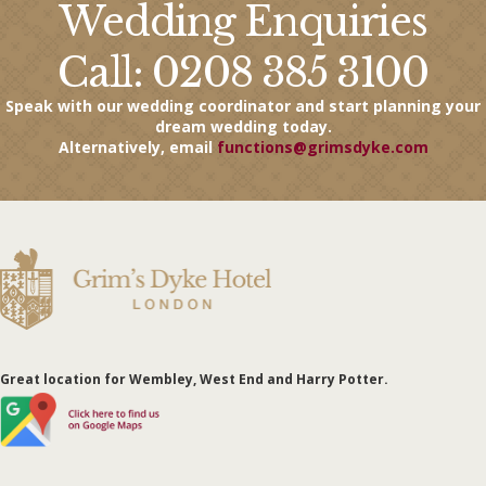
Wedding Enquiries
Call: 0208 385 3100
Speak with our wedding coordinator and start planning your
dream wedding today.
Alternatively, email
functions@grimsdyke.com
Great
location
for Wembley, West End and Harry Potter.