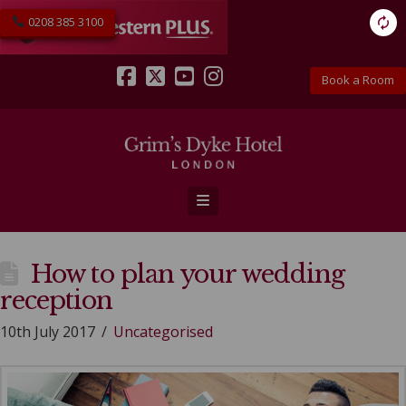
0208 385 3100
Book a Room
Facebook
X
YouTube
Instagram
Navigation
How to plan your wedding
reception
10th July 2017
Uncategorised