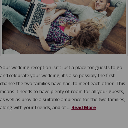
Your wedding reception isn’t just a place for guests to go
and celebrate your wedding, it’s also possibly the first
chance the two families have had, to meet each other. This
means it needs to have plenty of room for all your guests,
as well as provide a suitable ambience for the two families,
along with your friends, and of …
Read More