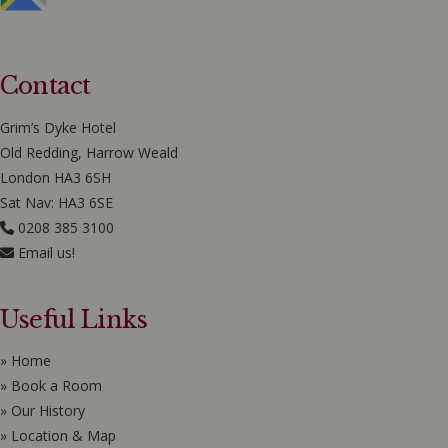
Contact
Grim’s Dyke Hotel
Old Redding, Harrow Weald
London HA3 6SH
Sat Nav: HA3 6SE
0208 385 3100
Email us!
Useful Links
» Home
» Book a Room
» Our History
» Location & Map