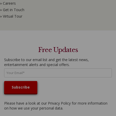
» Careers
» Get in Touch
» Virtual Tour
Free Updates
Subscribe to our email list and get the latest news,
entertainment alerts and special offers.
Please have a look at our
Privacy Policy
for more information
on how we use your personal data.