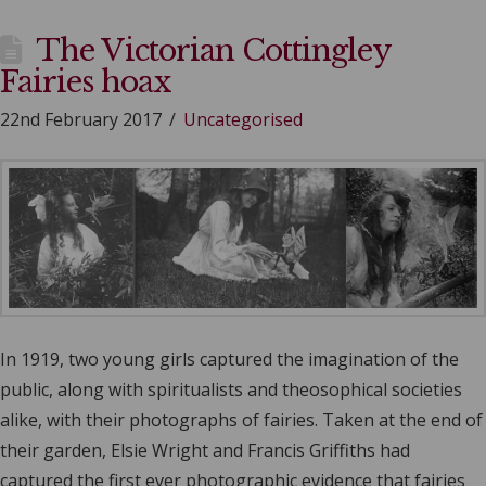
The Victorian Cottingley
Fairies hoax
22nd February 2017
Uncategorised
In 1919, two young girls captured the imagination of the
public, along with spiritualists and theosophical societies
alike, with their photographs of fairies. Taken at the end of
their garden, Elsie Wright and Francis Griffiths had
captured the first ever photographic evidence that fairies