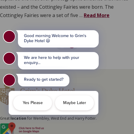
existed – and the Cottingley Fairies were born. The
Cottingley Fairies were a set of five …
Read More
1
2
Great
location
for Wembley, West End and Harry Potter.