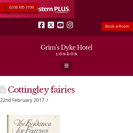
0208 385 3100
Book a Room
Facebook
X
YouTube
Instagram
Navigation
Cottingley fairies
22nd February 2017