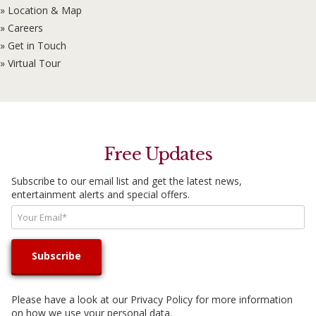
» Location & Map
» Careers
» Get in Touch
» Virtual Tour
Free Updates
Subscribe to our email list and get the latest news,
entertainment alerts and special offers.
Please have a look at our
Privacy Policy
for more information
on how we use your personal data.