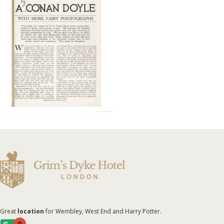
Great
location
for Wembley, West End and Harry Potter.