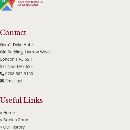
Contact
Grim’s Dyke Hotel
Old Redding, Harrow Weald
London HA3 6SH
Sat Nav: HA3 6SE
0208 385 3100
Email us!
Useful Links
» Home
» Book a Room
» Our History