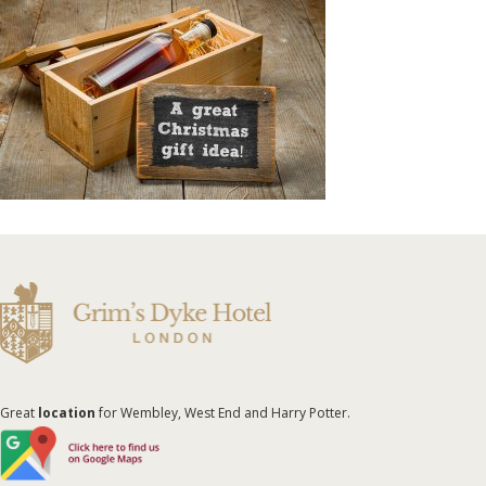
Great
location
for Wembley, West End and Harry Potter.