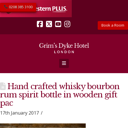
0208 385 3100
Book a Room
Facebook
X
YouTube
Instagram
Navigation
Hand crafted whisky bourbon
rum spirit bottle in wooden gift
pac
17th January 2017