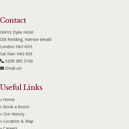
Contact
Grim’s Dyke Hotel
Old Redding, Harrow Weald
London HA3 6SH
Sat Nav: HA3 6SE
0208 385 3100
Email us!
Useful Links
» Home
» Book a Room
» Our History
» Location & Map
» Careers