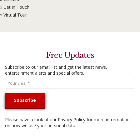
» Get in Touch
» Virtual Tour
Free Updates
Subscribe to our email list and get the latest news,
entertainment alerts and special offers.
Please have a look at our
Privacy Policy
for more information
on how we use your personal data.