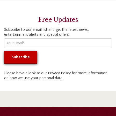
Free Updates
Subscribe to our email list and get the latest news,
entertainment alerts and special offers.
Please have a look at our
Privacy Policy
for more information
on how we use your personal data.