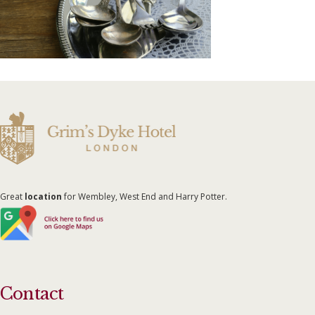
Great
location
for Wembley, West End and Harry Potter.
Contact