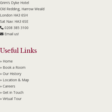
Grim’s Dyke Hotel
Old Redding, Harrow Weald
London HA3 6SH
Sat Nav: HA3 6SE
0208 385 3100
Email us!
Useful Links
» Home
» Book a Room
» Our History
» Location & Map
» Careers
» Get in Touch
» Virtual Tour