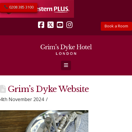
0208 385 3100
Book a Room
Facebook
X
YouTube
Instagram
Navigation
Grim’s Dyke Website
4th November 2024