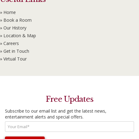
» Home
» Book a Room
» Our History
» Location & Map
» Careers
» Get in Touch
» Virtual Tour
Free Updates
Subscribe to our email list and get the latest news,
entertainment alerts and special offers.