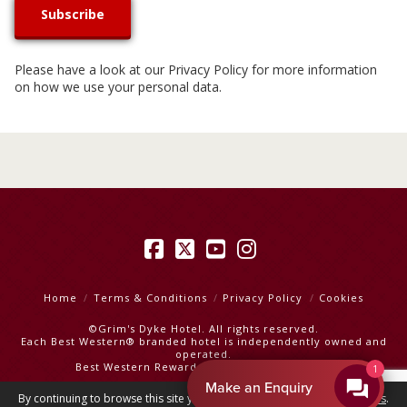
Please have a look at our
Privacy Policy
for more information
on how we use your personal data.
Facebook
X
YouTube
Instagram
Home
Terms & Conditions
Privacy Policy
Cookies
©Grim's Dyke Hotel. All rights reserved.
Each Best Western® branded hotel is independently owned and
operated.
Best Western Rewards
|
Best Western Hotels
Make an Enquiry
By continuing to browse this site you are agreeing to our
use of cookies
.