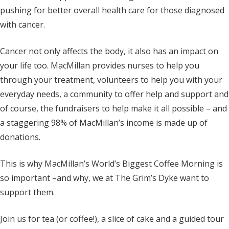
pushing for better overall health care for those diagnosed
with cancer.
Cancer not only affects the body, it also has an impact on
your life too. MacMillan provides nurses to help you
through your treatment, volunteers to help you with your
everyday needs, a community to offer help and support and
of course, the fundraisers to help make it all possible – and
a staggering 98% of MacMillan’s income is made up of
donations.
This is why MacMillan’s World’s Biggest Coffee Morning is
so important –and why, we at The Grim’s Dyke want to
support them.
Join us for tea (or coffee!), a slice of cake and a guided tour