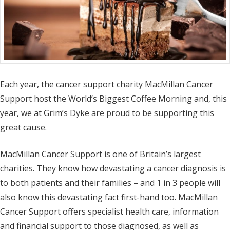
Each year, the cancer support charity MacMillan Cancer
Support host the World’s Biggest Coffee Morning and, this
year, we at Grim’s Dyke are proud to be supporting this
great cause.
MacMillan Cancer Support is one of Britain’s largest
charities. They know how devastating a cancer diagnosis is
to both patients and their families – and 1 in 3 people will
also know this devastating fact first-hand too. MacMillan
Cancer Support offers specialist health care, information
and financial support to those diagnosed, as well as