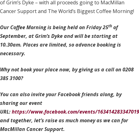
of Grim’s Dyke – with all proceeds going to MacMillan
Cancer Support and The World’s Biggest Coffee Morning!
th
Our Coffee Morning is being held on Friday 25
of
September, at Grim’s Dyke and will be starting at
10.30am. Places are limited, so advance booking is
necessary.
Why not book your place now, by giving us a call on 0208
385 3100?
You can also invite your Facebook friends along, by
sharing our event
URL:
https://www.facebook.com/events/163414283347019
and together, let’s raise as much money as we can for
MacMillan Cancer Support.