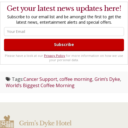
Get your latest news updates here!
Subscribe to our email list and be amongst the first to get the
latest news, entertainment alerts and special offers.
Please have a look at our
Privacy Policy
for more information on how we use
your personal data.
Tags:
Cancer Support
,
coffee morning
,
Grim’s Dyke
,
World’s Biggest Coffee Morning