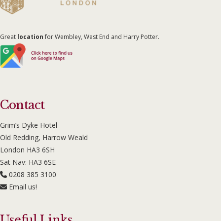
Great
location
for Wembley, West End and Harry Potter.
Contact
Grim’s Dyke Hotel
Old Redding, Harrow Weald
London HA3 6SH
Sat Nav: HA3 6SE
0208 385 3100
Email us!
Useful Links