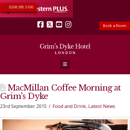
0208 385 3100
Book a Room
Facebook
X
YouTube
Instagram
Navigation
MacMillan Coffee Morning at
Grim’s Dyke
23rd September 2015
Food and Drink
,
Latest News