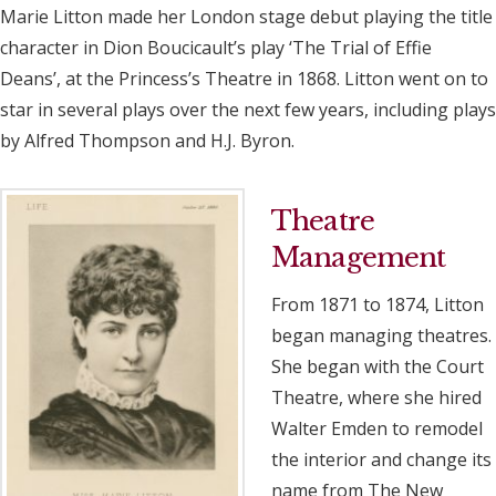
Marie Litton made her London stage debut playing the title
character in Dion Boucicault’s play ‘The Trial of Effie
Deans’, at the Princess’s Theatre in 1868. Litton went on to
star in several plays over the next few years, including plays
by Alfred Thompson and H.J. Byron.
Theatre
Management
From 1871 to 1874, Litton
began managing theatres.
She began with the Court
Theatre, where she hired
Walter Emden to remodel
the interior and change its
name from The New