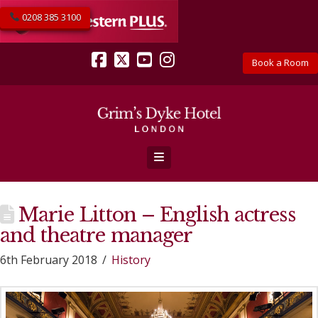
0208 385 3100
Book a Room
Facebook
X
YouTube
Instagram
Navigation
Marie Litton – English actress
and theatre manager
6th February 2018
History