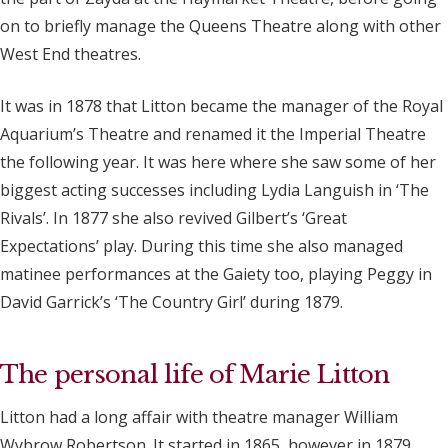
on to briefly manage the Queens Theatre along with other
West End theatres.
It was in 1878 that Litton became the manager of the Royal
Aquarium’s Theatre and renamed it the Imperial Theatre
the following year. It was here where she saw some of her
biggest acting successes including Lydia Languish in ‘The
Rivals’. In 1877 she also revived Gilbert’s ‘Great
Expectations’ play. During this time she also managed
matinee performances at the Gaiety too, playing Peggy in
David Garrick’s ‘The Country Girl’ during 1879.
The personal life of Marie Litton
Litton had a long affair with theatre manager William
Wybrow Robertson. It started in 1865, however in 1879,