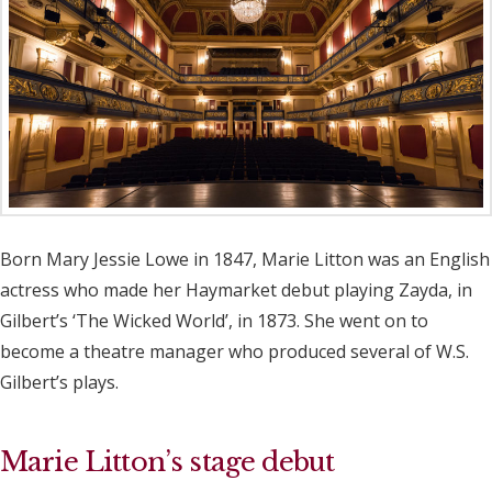
Born Mary Jessie Lowe in 1847, Marie Litton was an English
actress who made her Haymarket debut playing Zayda, in
Gilbert’s ‘The Wicked World’, in 1873. She went on to
become a theatre manager who produced several of W.S.
Gilbert’s plays.
Marie Litton’s stage debut