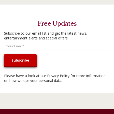
Free Updates
Subscribe to our email list and get the latest news,
entertainment alerts and special offers.
Please have a look at our
Privacy Policy
for more information
on how we use your personal data.