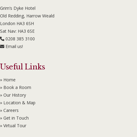
Grim’s Dyke Hotel
Old Redding, Harrow Weald
London HA3 6SH
Sat Nav: HA3 6SE
0208 385 3100
Email us!
Useful Links
» Home
» Book a Room
» Our History
» Location & Map
» Careers
» Get in Touch
» Virtual Tour