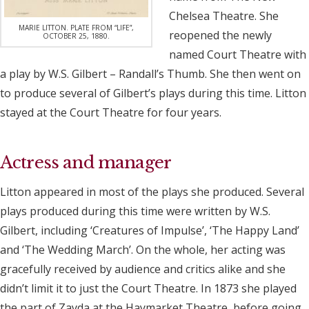
Chelsea Theatre. She
MARIE LITTON. PLATE FROM “LIFE”,
reopened the newly
OCTOBER 25, 1880.
named Court Theatre with
a play by W.S. Gilbert – Randall’s Thumb. She then went on
to produce several of Gilbert’s plays during this time. Litton
stayed at the Court Theatre for four years.
Actress and manager
Litton appeared in most of the plays she produced. Several
plays produced during this time were written by W.S.
Gilbert, including ‘Creatures of Impulse’, ‘The Happy Land’
and ‘The Wedding March’. On the whole, her acting was
gracefully received by audience and critics alike and she
didn’t limit it to just the Court Theatre. In 1873 she played
the part of Zayda at the Haymarket Theatre, before going