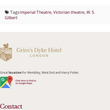
Tags:
Imperial Theatre
,
Victorian theatre
,
W. S.
Gilbert
Great
location
for Wembley, West End and Harry Potter.
Contact