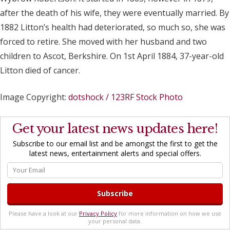
after the death of his wife, they were eventually married. By
1882 Litton’s health had deteriorated, so much so, she was
forced to retire. She moved with her husband and two
children to Ascot, Berkshire. On 1st April 1884, 37-year-old
Litton died of cancer.
Image Copyright:
dotshock / 123RF Stock Photo
Get your latest news updates here!
Subscribe to our email list and be amongst the first to get the
latest news, entertainment alerts and special offers.
Please have a look at our
Privacy Policy
for more information on how we use
your personal data.