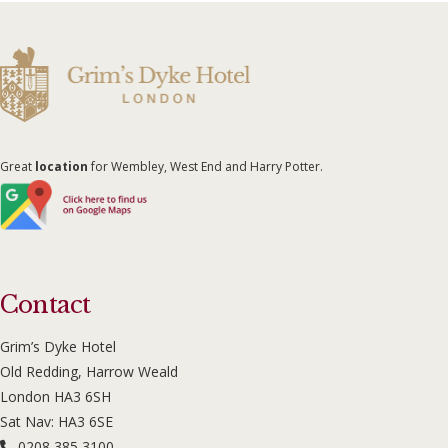
Great
location
for Wembley, West End and Harry Potter.
Contact
Grim’s Dyke Hotel
Old Redding, Harrow Weald
London HA3 6SH
Sat Nav: HA3 6SE
0208 385 3100