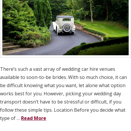
There’s such a vast array of wedding car hire venues
available to soon-to-be brides. With so much choice, it can
be difficult knowing what you want, let alone what option
works best for you. However, picking your wedding day
transport doesn’t have to be stressful or difficult, if you
follow these simple tips. Location Before you decide what
type of …
Read More