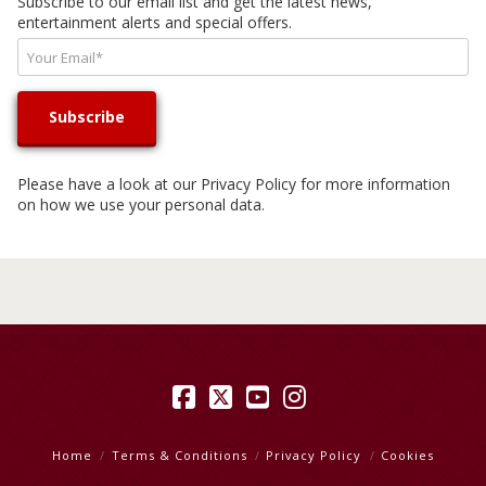
Subscribe to our email list and get the latest news,
entertainment alerts and special offers.
Please have a look at our
Privacy Policy
for more information
on how we use your personal data.
Facebook
X
YouTube
Instagram
Home
Terms & Conditions
Privacy Policy
Cookies