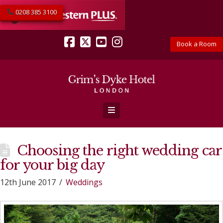
0208 385 3100
Book a Room
Facebook
X
YouTube
Instagram
Navigation
Choosing the right wedding car
for your big day
12th June 2017
Weddings