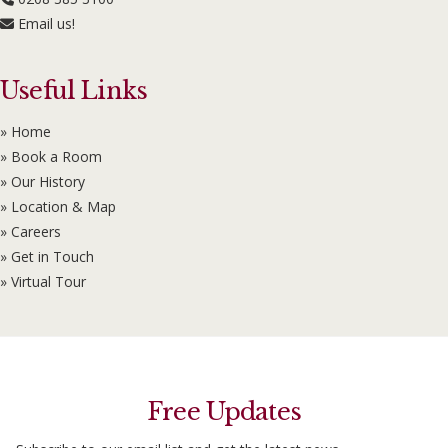
Email us!
Useful Links
» Home
» Book a Room
» Our History
» Location & Map
» Careers
» Get in Touch
» Virtual Tour
Free Updates