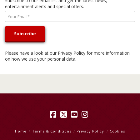
Subscribe to our email list and get the latest news,
entertainment alerts and special offers.
Please have a look at our
Privacy Policy
for more information
on how we use your personal data.
Facebook
X
YouTube
Instagram
Home
Terms & Conditions
Privacy Policy
Cookies