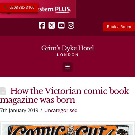
0208 385 3100
Book a Room
Facebook
X
YouTube
Instagram
Navigation
How the Victorian comic book
magazine was born
7th January 2019
Uncategorised