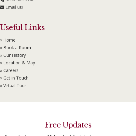
Email us!
Useful Links
» Home
» Book a Room
» Our History
» Location & Map
» Careers
» Get in Touch
» Virtual Tour
Free Updates