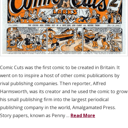
Comic Cuts was the first comic to be created in Britain. It
went on to inspire a host of other comic publications by
rival publishing companies. Then reporter, Alfred
Harmsworth, was its creator and he used the comic to grow
his small publishing firm into the largest periodical
publishing company in the world, Amalgamated Press.
Story papers, known as Penny …
Read More