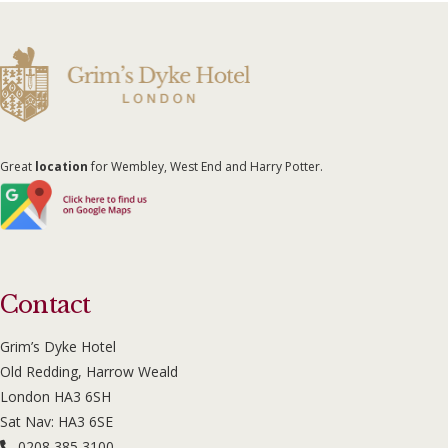
Great
location
for Wembley, West End and Harry Potter.
Contact
Grim’s Dyke Hotel
Old Redding, Harrow Weald
London HA3 6SH
Sat Nav: HA3 6SE
0208 385 3100