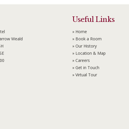
Useful Links
tel
» Home
Harrow Weald
» Book a Room
SH
» Our History
6SE
» Location & Map
100
» Careers
» Get in Touch
» Virtual Tour