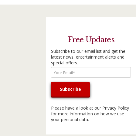
Free Updates
Subscribe to our email list and get the
latest news, entertainment alerts and
special offers.
Please have a look at our
Privacy Policy
for more information on how we use
your personal data.