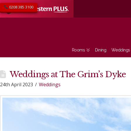
0208 385 3100
Rooms
Dining
Weddings
Weddings at The Grim’s Dyke
24th April 2023
Weddings