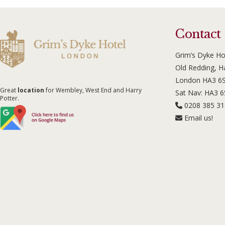
Contact
Grim’s Dyke Ho
Old Redding, 
London HA3 6
Great
location
for Wembley, West End and Harry
Sat Nav: HA3 
Potter.
0208 385 3
Email us!