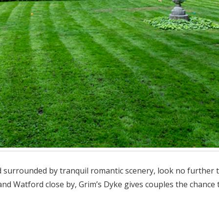
 surrounded by tranquil romantic scenery, look no further tha
d Watford close by, Grim’s Dyke gives couples the chance t