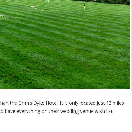
n the Grim’s Dyke Hotel. It is only located just 12 miles
o have everything on their wedding venue wish list.