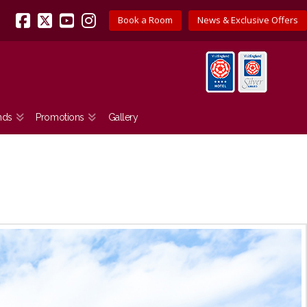
Book a Room
News & Exclusive Offers
Facebook
X
YouTube
Instagram
nds
Promotions
Gallery