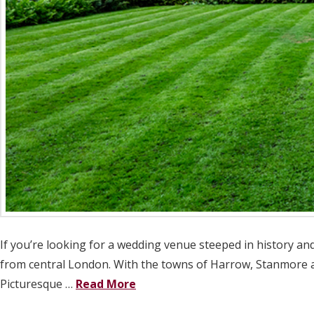
If you’re looking for a wedding venue steeped in history and
from central London. With the towns of Harrow, Stanmore an
Picturesque …
Read More