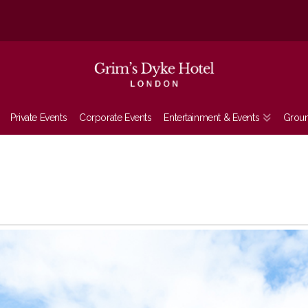
Private Events
Corporate Events
Entertainment & Events
Grou