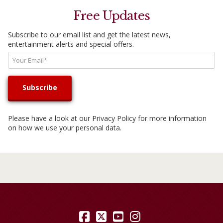
Free Updates
Subscribe to our email list and get the latest news,
entertainment alerts and special offers.
Please have a look at our
Privacy Policy
for more information
on how we use your personal data.