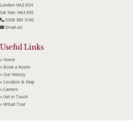
London HA3 6SH
Sat Nav: HA3 6SE
0208 385 3100
Email us!
Useful Links
» Home
» Book a Room
» Our History
» Location & Map
» Careers
» Get in Touch
» Virtual Tour