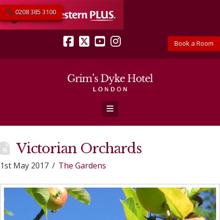
0208 385 3100
Book a Room
Facebook
X
YouTube
Instagram
Navigation
Victorian Orchards
1st May 2017
The Gardens