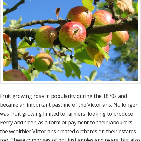
Fruit growing rose in popularity during the 1870s and
became an important pastime of the Victorians. No longer
was fruit growing limited to farmers, looking to produce
Perry and cider, as a form of payment to their labourers,
the wealthier Victorians created orchards on their estates
too. These comprises of not just apples and pears, but also