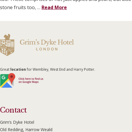
stone fruits too, …
Read More
Great
location
for Wembley, West End and Harry Potter.
Contact
Grim’s Dyke Hotel
Old Redding, Harrow Weald