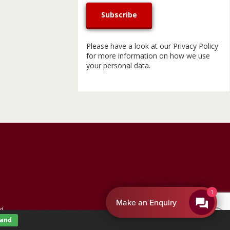
Please have a look at our
Privacy Policy
for more information on how we use
your personal data.
By EnquiryBot
d.
tand