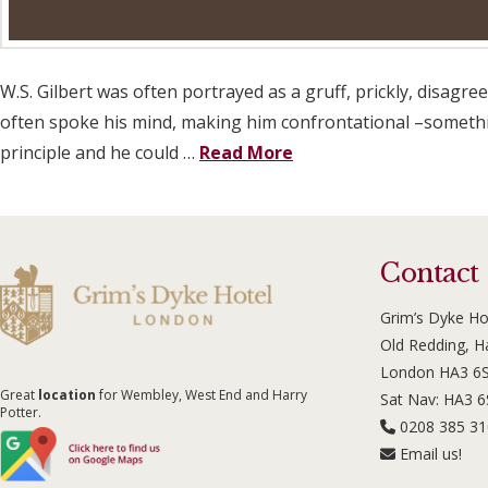
W.S. Gilbert was often portrayed as a gruff, prickly, disagr
often spoke his mind, making him confrontational –something
principle and he could …
Read More
Contact
Grim’s Dyke Ho
Old Redding, 
London HA3 6
Great
location
for Wembley, West End and Harry
Sat Nav: HA3 
Potter.
0208 385 3
Email us!