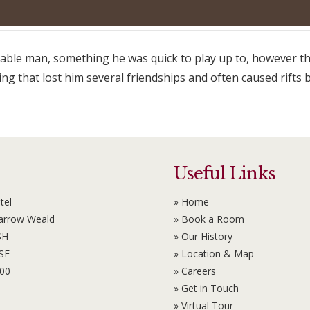
eeable man, something he was quick to play up to, however thi
 that lost him several friendships and often caused rifts b
Useful Links
tel
» Home
Harrow Weald
» Book a Room
SH
» Our History
6SE
» Location & Map
100
» Careers
» Get in Touch
» Virtual Tour