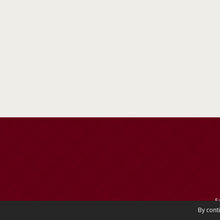
E
By cont