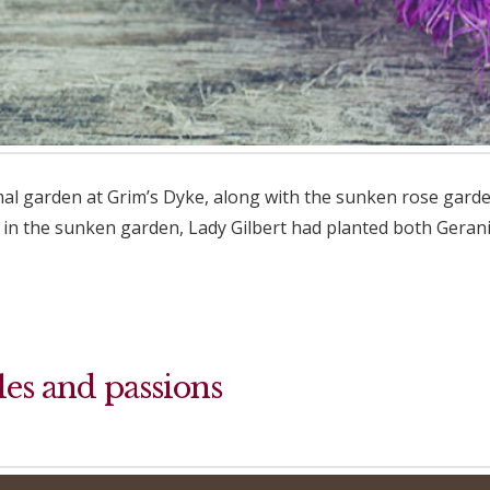
rmal garden at Grim’s Dyke, along with the sunken rose gard
in the sunken garden, Lady Gilbert had planted both Geraniu
les and passions