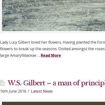
Lady Lucy Gilbert loved her flowers. Having planted the fo
flowers to break up the seasons. Dotted amongst the roses 
large Amaryllidaceae …
Read More
W.S. Gilbert – a man of princip
16th June 2016
Latest News