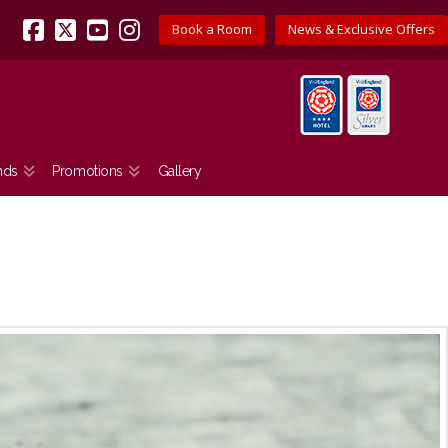
Book a Room
News & Exclusive Offers
Facebook
X
YouTube
Instagram
nds
Promotions
Gallery