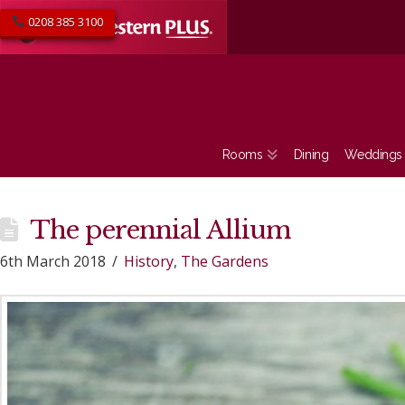
0208 385 3100
Rooms
Dining
Weddings
The perennial Allium
6th March 2018
History
,
The Gardens