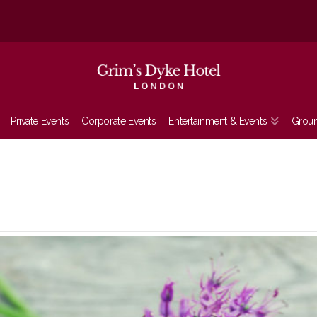
Private Events
Corporate Events
Entertainment & Events
Grou