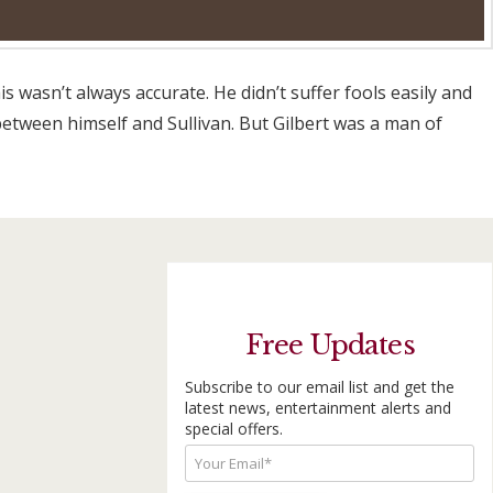
s wasn’t always accurate. He didn’t suffer fools easily and
etween himself and Sullivan. But Gilbert was a man of
Free Updates
Subscribe to our email list and get the
latest news, entertainment alerts and
special offers.