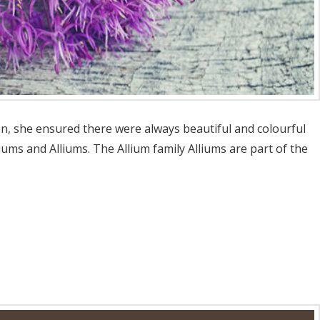
en, she ensured there were always beautiful and colourful
ms and Alliums. The Allium family Alliums are part of the