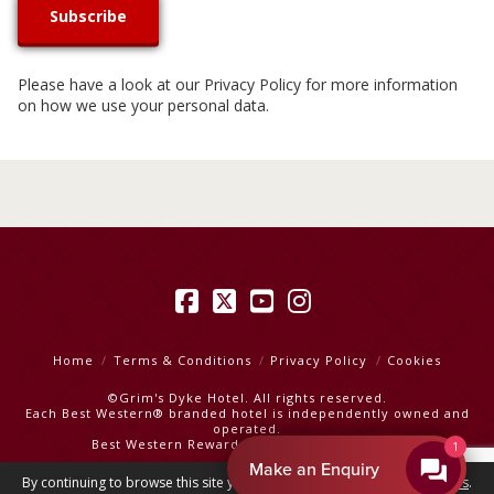
Please have a look at our
Privacy Policy
for more information
on how we use your personal data.
Facebook
X
YouTube
Instagram
Home
Terms & Conditions
Privacy Policy
Cookies
©Grim's Dyke Hotel. All rights reserved.
Each Best Western® branded hotel is independently owned and
operated.
Best Western Rewards
|
Best Western Hotels
1
Make an Enquiry
By continuing to browse this site you are agreeing to our
use of cookies
.