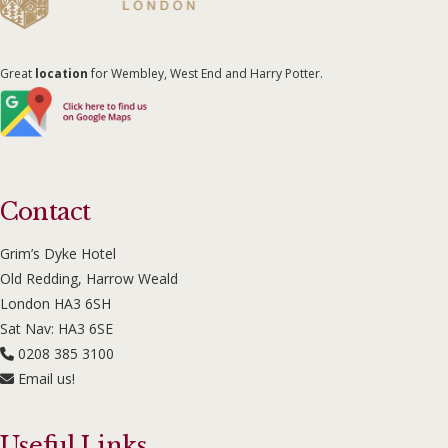
Great
location
for Wembley, West End and Harry Potter.
Contact
Grim’s Dyke Hotel
Old Redding, Harrow Weald
London HA3 6SH
Sat Nav: HA3 6SE
0208 385 3100
Email us!
Useful Links