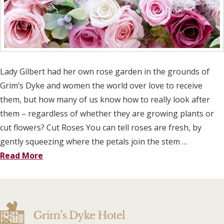
Lady Gilbert had her own rose garden in the grounds of
Grim’s Dyke and women the world over love to receive
them, but how many of us know how to really look after
them – regardless of whether they are growing plants or
cut flowers? Cut Roses You can tell roses are fresh, by
gently squeezing where the petals join the stem …
Read More