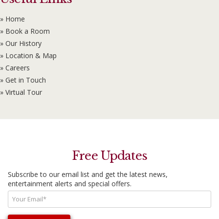
» Home
» Book a Room
» Our History
» Location & Map
» Careers
» Get in Touch
» Virtual Tour
Free Updates
Subscribe to our email list and get the latest news,
entertainment alerts and special offers.