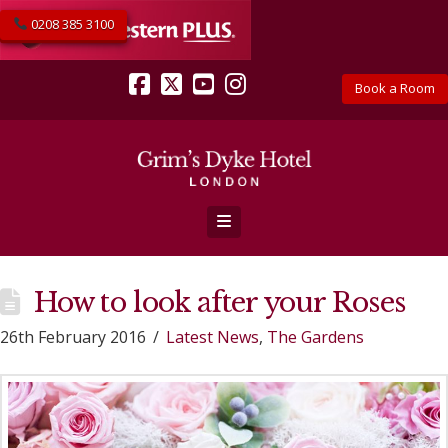
0208 385 3100
Book a Room
Facebook
X
YouTube
Instagram
Navigation
How to look after your Roses
26th February 2016
Latest News
,
The Gardens