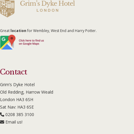
Great
location
for Wembley, West End and Harry Potter.
Contact
Grim’s Dyke Hotel
Old Redding, Harrow Weald
London HA3 6SH
Sat Nav: HA3 6SE
0208 385 3100
Email us!