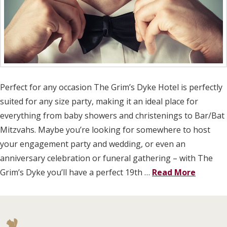
Perfect for any occasion The Grim’s Dyke Hotel is perfectly
suited for any size party, making it an ideal place for
everything from baby showers and christenings to Bar/Bat
Mitzvahs. Maybe you’re looking for somewhere to host
your engagement party and wedding, or even an
anniversary celebration or funeral gathering – with The
Grim’s Dyke you’ll have a perfect 19th …
Read More