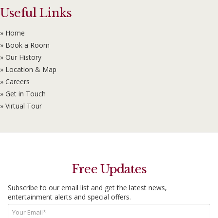
Useful Links
» Home
» Book a Room
» Our History
» Location & Map
» Careers
» Get in Touch
» Virtual Tour
Free Updates
Subscribe to our email list and get the latest news,
entertainment alerts and special offers.