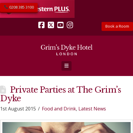
0208 385 3100
Book a Room
Facebook
X
YouTube
Instagram
Navigation
Private Parties at The Grim’s
Dyke
1st August 2015
Food and Drink
,
Latest News