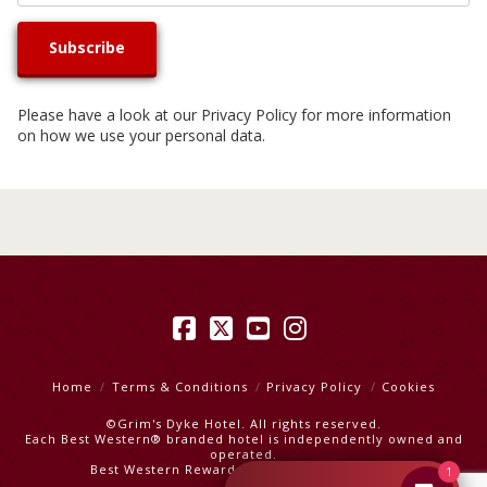
Please have a look at our
Privacy Policy
for more information
on how we use your personal data.
Facebook
X
YouTube
Instagram
Home
Terms & Conditions
Privacy Policy
Cookies
©Grim's Dyke Hotel. All rights reserved.
Each Best Western® branded hotel is independently owned and
operated.
Best Western Rewards
|
Best Western Hotels
1