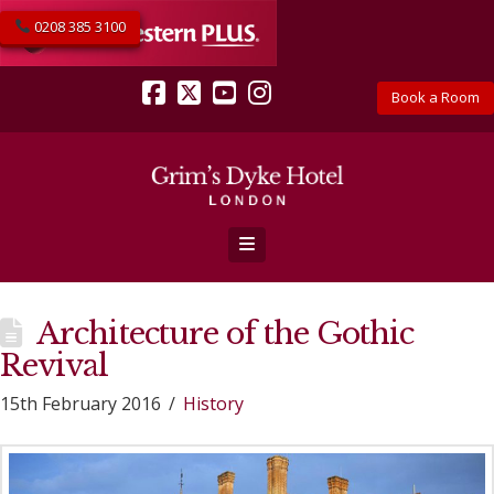
0208 385 3100
Book a Room
Facebook
X
YouTube
Instagram
Navigation
Architecture of the Gothic
Revival
15th February 2016
History