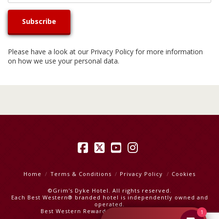
Please have a look at our
Privacy Policy
for more information
on how we use your personal data.
Facebook
X
YouTube
Instagram
Home
Terms & Conditions
Privacy Policy
Cookies
©Grim's Dyke Hotel. All rights reserved.
Each Best Western® branded hotel is independently owned and
operated.
Best Western Rewards
|
Best Western Hotels
1