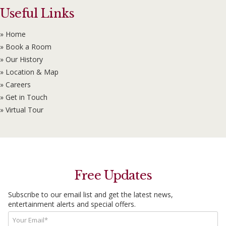
Useful Links
» Home
» Book a Room
» Our History
» Location & Map
» Careers
» Get in Touch
» Virtual Tour
Free Updates
Subscribe to our email list and get the latest news,
entertainment alerts and special offers.