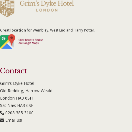
Great
location
for Wembley, West End and Harry Potter.
Contact
Grim’s Dyke Hotel
Old Redding, Harrow Weald
London HA3 6SH
Sat Nav: HA3 6SE
0208 385 3100
Email us!