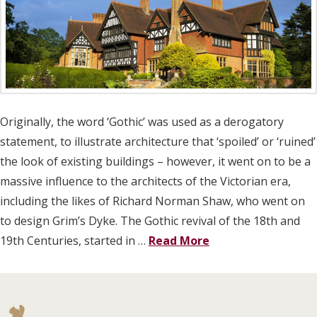
Originally, the word ‘Gothic’ was used as a derogatory
statement, to illustrate architecture that ‘spoiled’ or ‘ruined’
the look of existing buildings – however, it went on to be a
massive influence to the architects of the Victorian era,
including the likes of Richard Norman Shaw, who went on
to design Grim’s Dyke. The Gothic revival of the 18th and
19th Centuries, started in …
Read More