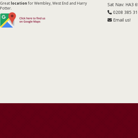
Great
location
for Wembley, West End and Harry
Sat Nav: HA3 
Potter.
0208 385 3
Email us!