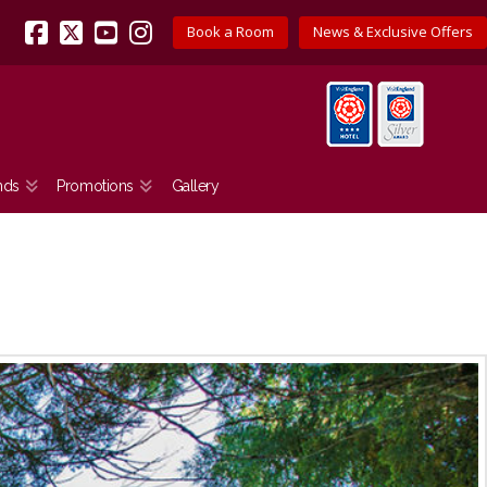
Book a Room
News & Exclusive Offers
Facebook
X
YouTube
Instagram
nds
Promotions
Gallery