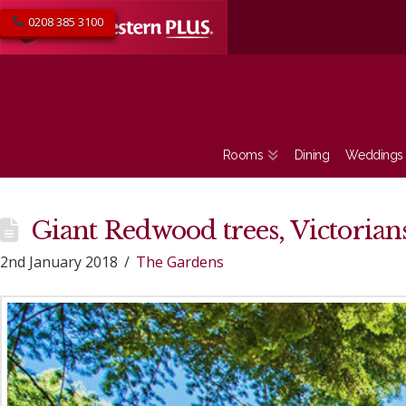
0208 385 3100
Rooms
Dining
Weddings
Giant Redwood trees, Victoria
2nd January 2018
The Gardens