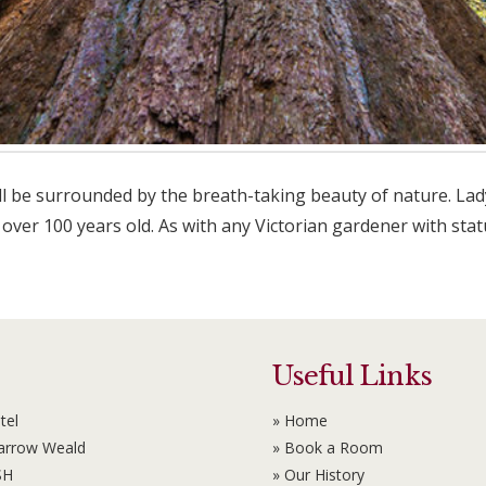
 be surrounded by the breath-taking beauty of nature. Lady 
ver 100 years old. As with any Victorian gardener with stat
Useful Links
tel
» Home
Harrow Weald
» Book a Room
SH
» Our History