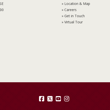
6SE
» Location & Map
100
» Careers
» Get in Touch
» Virtual Tour