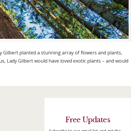
Gilbert planted a stunning array of flowers and plants,
us, Lady Gilbert would have loved exotic plants – and would
Free Updates
Subscribe to our email list and get the