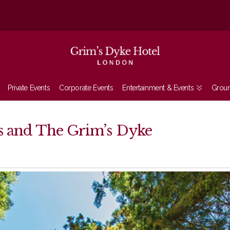
Private Events
Corporate Events
Entertainment & Events
Grou
ns and The Grim’s Dyke