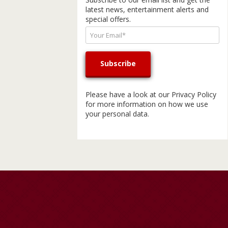
latest news, entertainment alerts and
special offers.
Please have a look at our
Privacy Policy
for more information on how we use
your personal data.