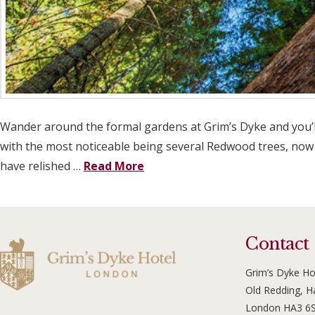
Wander around the formal gardens at Grim’s Dyke and you’ll
with the most noticeable being several Redwood trees, now o
have relished …
Read More
Contact
Grim’s Dyke Ho
Old Redding, 
London HA3 6