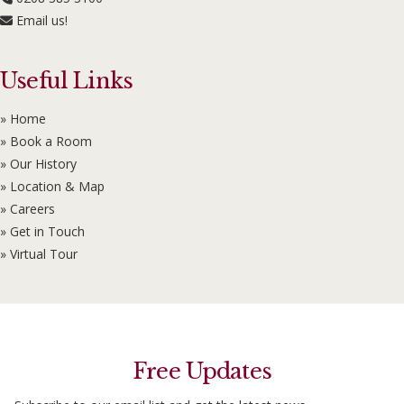
Email us!
Useful Links
» Home
» Book a Room
» Our History
» Location & Map
» Careers
» Get in Touch
» Virtual Tour
Free Updates