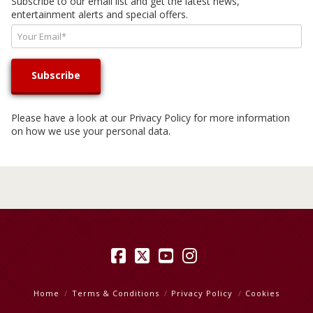
Subscribe to our email list and get the latest news,
entertainment alerts and special offers.
Please have a look at our
Privacy Policy
for more information
on how we use your personal data.
Facebook
X
YouTube
Instagram
Home
Terms & Conditions
Privacy Policy
Cookies