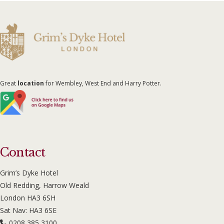
Great
location
for Wembley, West End and Harry Potter.
Contact
Grim’s Dyke Hotel
Old Redding, Harrow Weald
London HA3 6SH
Sat Nav: HA3 6SE
0208 385 3100