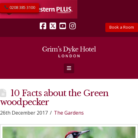
0208 385 3100
Book a Room
Facebook
X
YouTube
Instagram
Navigation
10 Facts about the Green
woodpecker
26th December 2017
The Gardens