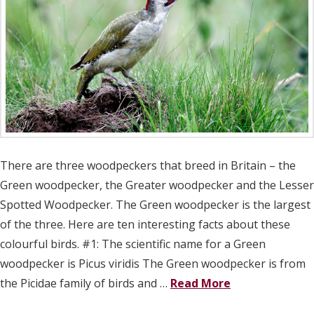
There are three woodpeckers that breed in Britain – the
Green woodpecker, the Greater woodpecker and the Lesser
Spotted Woodpecker. The Green woodpecker is the largest
of the three. Here are ten interesting facts about these
colourful birds. #1: The scientific name for a Green
woodpecker is Picus viridis The Green woodpecker is from
the Picidae family of birds and …
Read More