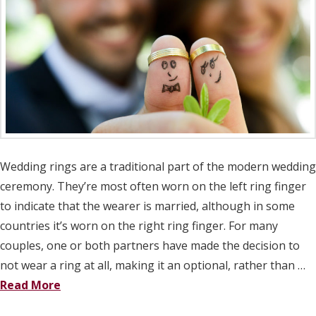
Wedding rings are a traditional part of the modern wedding
ceremony. They’re most often worn on the left ring finger
to indicate that the wearer is married, although in some
countries it’s worn on the right ring finger. For many
couples, one or both partners have made the decision to
not wear a ring at all, making it an optional, rather than …
Read More