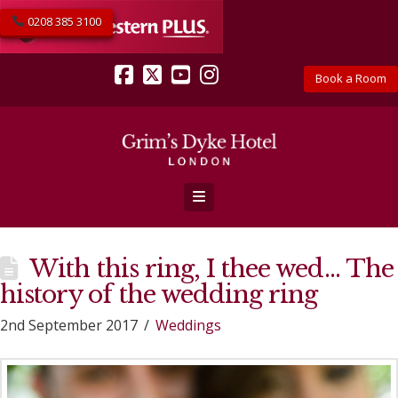
0208 385 3100
Book a Room
Facebook
X
YouTube
Instagram
Navigation
With this ring, I thee wed… The
history of the wedding ring
2nd September 2017
Weddings