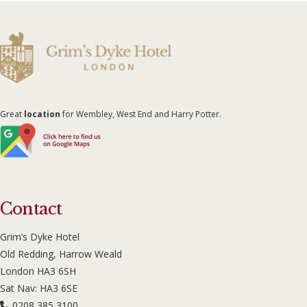
Great
location
for Wembley, West End and Harry Potter.
Contact
Grim’s Dyke Hotel
Old Redding, Harrow Weald
London HA3 6SH
Sat Nav: HA3 6SE
0208 385 3100