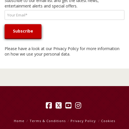
Subscribe to our email list and get the latest news,
entertainment alerts and special offers.
Please have a look at our
Privacy Policy
for more information
on how we use your personal data.
Facebook
X
YouTube
Instagram
Home
Terms & Conditions
Privacy Policy
Cookies