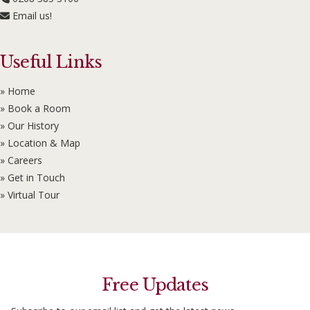
Email us!
Useful Links
» Home
» Book a Room
» Our History
» Location & Map
» Careers
» Get in Touch
» Virtual Tour
Free Updates