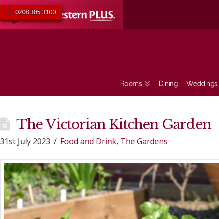
0208 385 3100
Rooms
Dining
Weddings
The Victorian Kitchen Garden
31st July 2023
Food and Drink
,
The Gardens