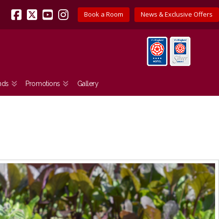
Book a Room
News & Exclusive Offers
Facebook
X
YouTube
Instagram
nds
Promotions
Gallery