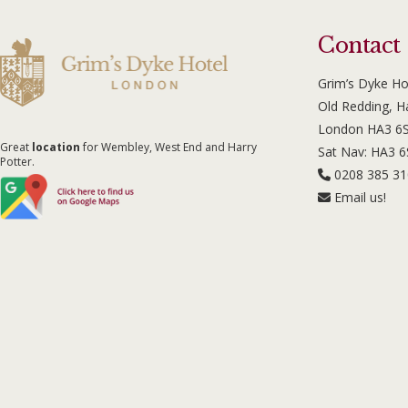
Contact
Grim’s Dyke Ho
Old Redding, 
London HA3 6
Great
location
for Wembley, West End and Harry
Sat Nav: HA3 
Potter.
0208 385 3
Email us!