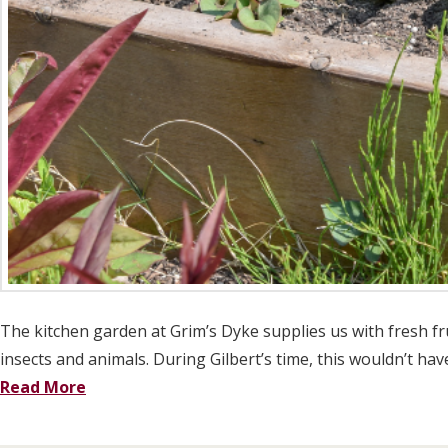
The kitchen garden at Grim’s Dyke supplies us with fresh fru
insects and animals. During Gilbert’s time, this wouldn’t ha
Read More