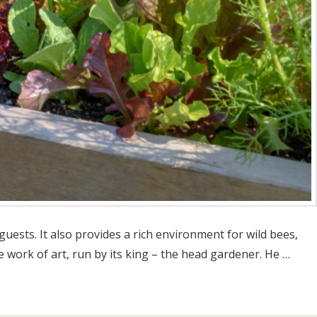
uests. It also provides a rich environment for wild bees,
e work of art, run by its king – the head gardener. He …