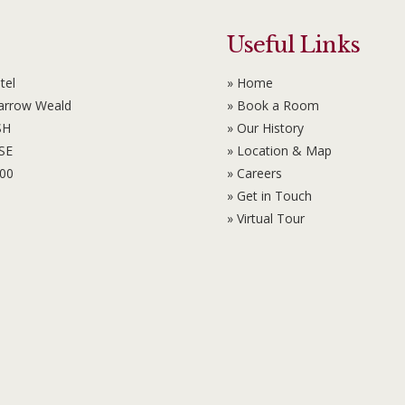
Useful Links
tel
» Home
Harrow Weald
» Book a Room
SH
» Our History
6SE
» Location & Map
100
» Careers
» Get in Touch
» Virtual Tour