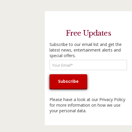
Free Updates
Subscribe to our email list and get the
latest news, entertainment alerts and
special offers.
Please have a look at our
Privacy Policy
for more information on how we use
your personal data.