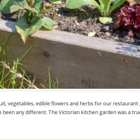
it, vegetables, edible flowers and herbs for our restaurant g
ve been any different. The Victorian kitchen garden was a tru