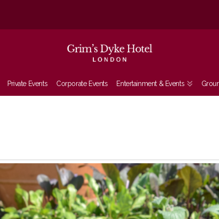
Private Events
Corporate Events
Entertainment & Events
Grou