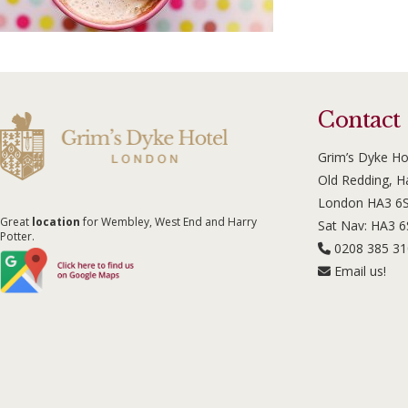
Contact
Grim’s Dyke Ho
Old Redding, 
London HA3 6
Great
location
for Wembley, West End and Harry
Sat Nav: HA3 
Potter.
0208 385 3
Email us!