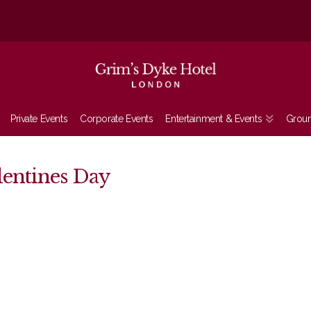
Private Events
Corporate Events
Entertainment & Events
Grou
lentines Day