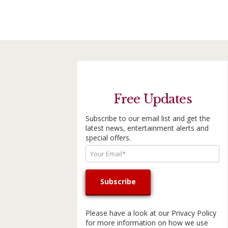
Free Updates
Subscribe to our email list and get the
latest news, entertainment alerts and
special offers.
Please have a look at our
Privacy Policy
for more information on how we use