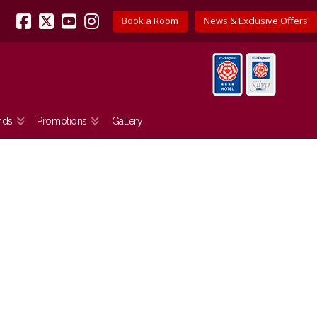
Book a Room
News & Exclusive Offers
Facebook
X
YouTube
Instagram
nds
Promotions
Gallery