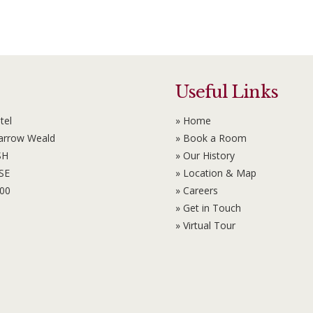
Useful Links
tel
» Home
Harrow Weald
» Book a Room
SH
» Our History
6SE
» Location & Map
100
» Careers
» Get in Touch
» Virtual Tour