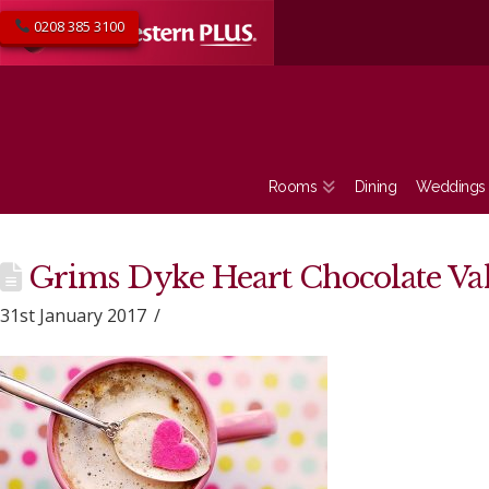
0208 385 3100
Rooms
Dining
Weddings
Grims Dyke Heart Chocolate Va
31st January 2017